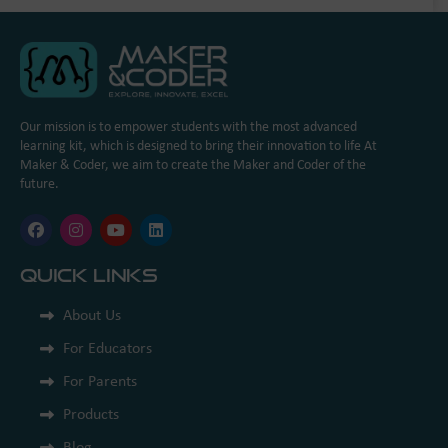
Our mission is to empower students with the most advanced
learning kit, which is designed to bring their innovation to life At
Maker & Coder, we aim to create the Maker and Coder of the
future.
Quick Links
About Us
For Educators
For Parents
Products
Blog