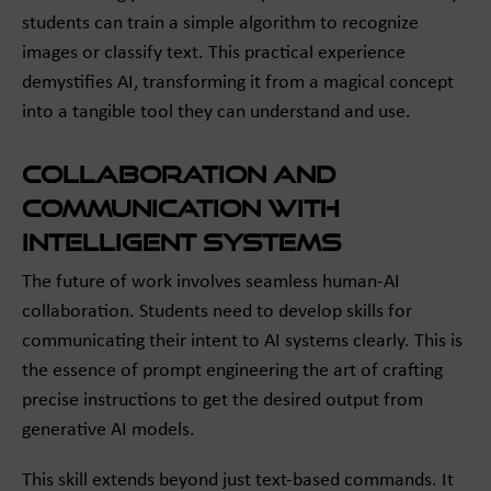
students can train a simple algorithm to recognize
images or classify text. This practical experience
demystifies AI, transforming it from a magical concept
into a tangible tool they can understand and use.
Collaboration and
Communication with
Intelligent Systems
The future of work involves seamless human-AI
collaboration. Students need to develop skills for
communicating their intent to AI systems clearly. This is
the essence of prompt engineering the art of crafting
precise instructions to get the desired output from
generative AI models.
This skill extends beyond just text-based commands. It