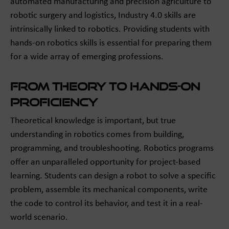
automated manufacturing and precision agriculture to
robotic surgery and logistics, Industry 4.0 skills are
intrinsically linked to robotics. Providing students with
hands-on robotics skills is essential for preparing them
for a wide array of emerging professions.
From Theory to Hands-On
Proficiency
Theoretical knowledge is important, but true
understanding in robotics comes from building,
programming, and troubleshooting. Robotics programs
offer an unparalleled opportunity for project-based
learning. Students can design a robot to solve a specific
problem, assemble its mechanical components, write
the code to control its behavior, and test it in a real-
world scenario.