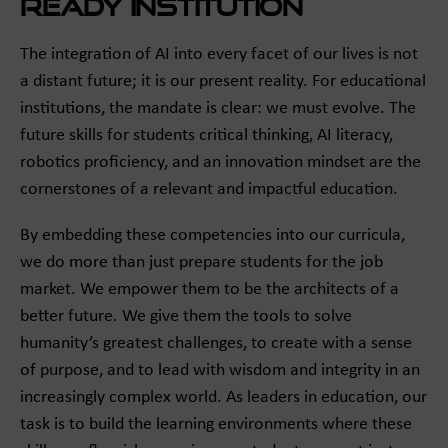
Ready Institution
The integration of AI into every facet of our lives is not
a distant future; it is our present reality. For educational
institutions, the mandate is clear: we must evolve. The
future skills for students critical thinking, AI literacy,
robotics proficiency, and an innovation mindset are the
cornerstones of a relevant and impactful education.
By embedding these competencies into our curricula,
we do more than just prepare students for the job
market. We empower them to be the architects of a
better future. We give them the tools to solve
humanity’s greatest challenges, to create with a sense
of purpose, and to lead with wisdom and integrity in an
increasingly complex world. As leaders in education, our
task is to build the learning environments where these