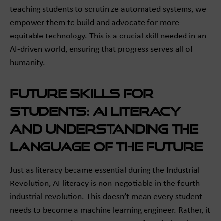
teaching students to scrutinize automated systems, we
empower them to build and advocate for more
equitable technology. This is a crucial skill needed in an
AI-driven world, ensuring that progress serves all of
humanity.
Future Skills for
Students: AI Literacy
and Understanding the
Language of the Future
Just as literacy became essential during the Industrial
Revolution, AI literacy is non-negotiable in the fourth
industrial revolution. This doesn’t mean every student
needs to become a machine learning engineer. Rather, it