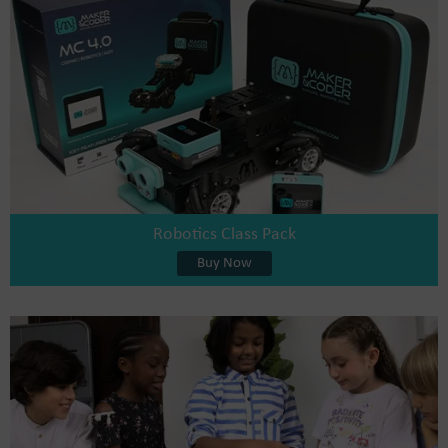
Robotics Class Pack
Buy Now