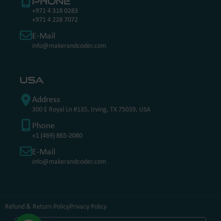
Phone
+971 4 318 0283
+971 4 228 7072
E-Mail
info@makerandcoder.com
USA
Address
300 E Royal Ln #135, Irving, TX 75039, USA
Phone
+1 (469) 865-2080
E-Mail
info@makerandcoder.com
Refund & Return Policy
Privacy Policy