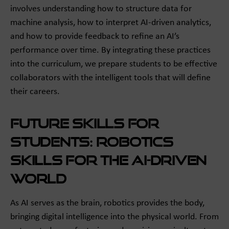
involves understanding how to structure data for
machine analysis, how to interpret AI-driven analytics,
and how to provide feedback to refine an AI’s
performance over time. By integrating these practices
into the curriculum, we prepare students to be effective
collaborators with the intelligent tools that will define
their careers.
Future Skills for
Students: Robotics
Skills for the AI-Driven
World
As AI serves as the brain, robotics provides the body,
bringing digital intelligence into the physical world. From