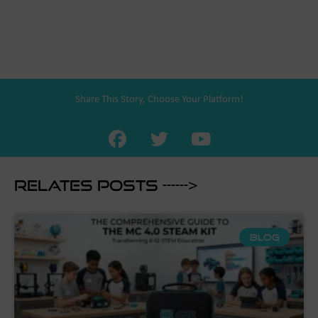
Share This Story, Choose Your Platform!
Relates Posts ------>
BLOG