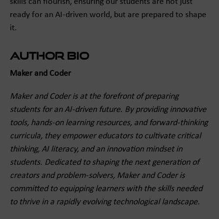
skills can flourish, ensuring our students are not just
ready for an AI-driven world, but are prepared to shape
it.
Author Bio
Maker and Coder
Maker and Coder is at the forefront of preparing
students for an AI-driven future. By providing innovative
tools, hands-on learning resources, and forward-thinking
curricula, they empower educators to cultivate critical
thinking, AI literacy, and an innovation mindset in
students. Dedicated to shaping the next generation of
creators and problem-solvers, Maker and Coder is
committed to equipping learners with the skills needed
to thrive in a rapidly evolving technological landscape.