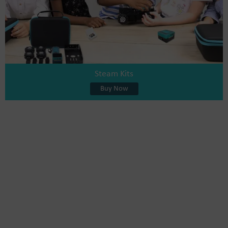
Steam Kits
Buy Now