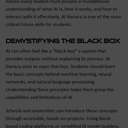
means every student must possess a foundational
understanding of what AI is, how it works, and how to
interact with it effectively. AI literacy is one of the most
critical future skills for students.
Demystifying the Black Box
AI can often feel like a “black box” a system that
provides outputs without explaining its process. AI
literacy aims to open that box. Students should learn
the basic concepts behind machine learning, neural
networks, and natural language processing.
Understanding these principles helps them grasp the
capabilities and limitations of AI.
Schools and universities can introduce these concepts
through accessible, hands-on projects. Using block-
based coding platforms or simplified AI model builders,