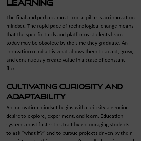
Learning
The final and perhaps most crucial pillar is an innovation
mindset. The rapid pace of technological change means
that the specific tools and platforms students learn
today may be obsolete by the time they graduate. An
innovation mindset is what allows them to adapt, grow,
and continuously create value in a state of constant
flux.
Cultivating Curiosity and
Adaptability
An innovation mindset begins with curiosity a genuine
desire to explore, experiment, and learn. Education
systems must foster this trait by encouraging students
to ask “what if?” and to pursue projects driven by their