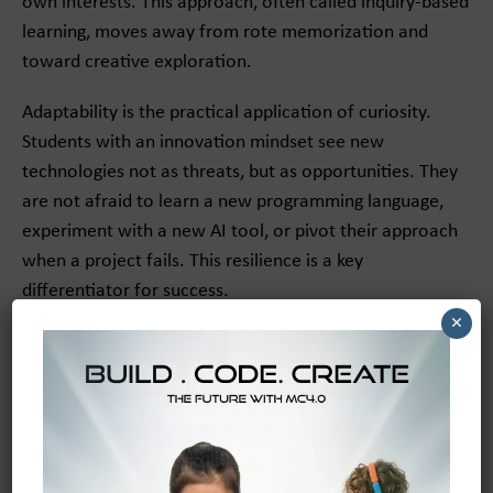
own interests. This approach, often called inquiry-based
learning, moves away from rote memorization and
toward creative exploration.
Adaptability is the practical application of curiosity.
Students with an innovation mindset see new
technologies not as threats, but as opportunities. They
are not afraid to learn a new programming language,
experiment with a new AI tool, or pivot their approach
when a project fails. This resilience is a key
differentiator for success.
×
From Growth Mindset to
Creative Confidence
An innovation mindset is built on the foundation of a
growth mindset—the belief that abilities can be
developed through dedication and hard work.