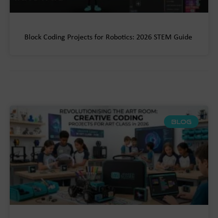
Block Coding Projects for Robotics: 2026 STEM Guide
BLOG