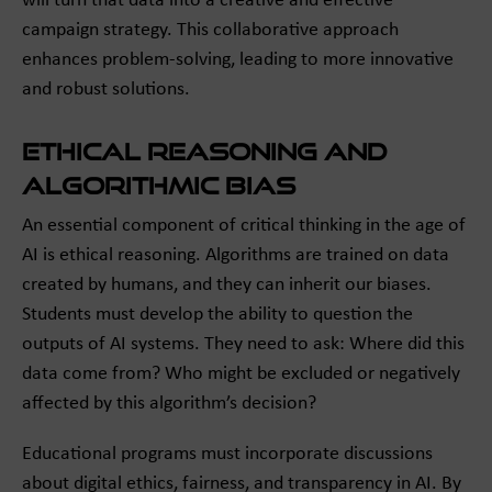
will turn that data into a creative and effective
campaign strategy. This collaborative approach
enhances problem-solving, leading to more innovative
and robust solutions.
Ethical Reasoning and
Algorithmic Bias
An essential component of critical thinking in the age of
AI is ethical reasoning. Algorithms are trained on data
created by humans, and they can inherit our biases.
Students must develop the ability to question the
outputs of AI systems. They need to ask: Where did this
data come from? Who might be excluded or negatively
affected by this algorithm’s decision?
Educational programs must incorporate discussions
about digital ethics, fairness, and transparency in AI. By