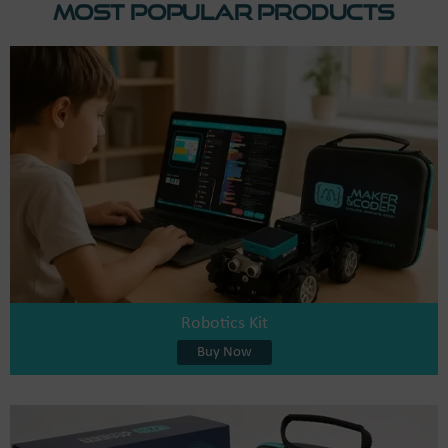
Most Popular Products
Robotics Kit
Buy Now