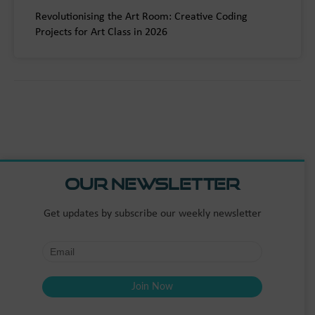
Revolutionising the Art Room: Creative Coding
Projects for Art Class in 2026
Our Newsletter
Get updates by subscribe our weekly newsletter