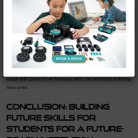
Educators can cultivate this by celebrating effort and
learning from failure, rather than focusing solely on
correct answers.
When students believe they can grow, they develop
creative confidence. They become more willing to take
risks, propose unconventional ideas, and challenge the
status quo. This is the engine of innovation. In a world
where AI can optimize existing processes, the greatest
value will come from humans who can envision entirely
new ones.
Conclusion: Building
Future Skills for
Students for a Future-