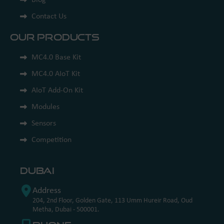
Contact Us
Our Products
MC4.0 Base Kit
MC4.0 AIoT Kit
AIoT Add-On Kit
Modules
Sensors
Competition
Dubai
Address
204, 2nd Floor, Golden Gate, 113 Umm Hureir Road, Oud
Metha, Dubai - 500001.