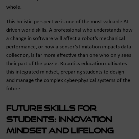
whole.
This holistic perspective is one of the most valuable AI-
driven world skills. A professional who understands how
a change in software will affect a robot’s mechanical
performance, or how a sensor’s limitation impacts data
collection, is far more effective than one who only sees
their part of the puzzle. Robotics education cultivates
this integrated mindset, preparing students to design
and manage the complex cyber-physical systems of the
future.
Future Skills for
Students: Innovation
Mindset and Lifelong