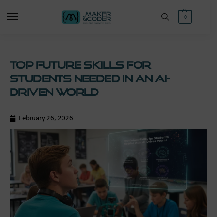
0
Top Future Skills for
Students Needed in an AI-
Driven World
February 26, 2026