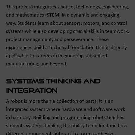
This process integrates science, technology, engineering,
and mathematics (STEM) in a dynamic and engaging
way. Students learn about sensors, motors, and control
systems while also developing crucial skills in teamwork,
project management, and perseverance. These
experiences build a technical foundation that is directly
applicable to careers in engineering, advanced
manufacturing, and beyond.
Systems Thinking and
Integration
A robot is more than a collection of parts; it is an
integrated system where hardware and software work
in harmony. Building and programming robots teaches
students systems thinking the ability to understand how
different components interact to form a cohesive