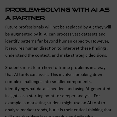
Problem-Solving with AI as
a Partner
Future professionals will not be replaced by AI; they will
be augmented by it. AI can process vast datasets and
identify patterns far beyond human capacity. However,
it requires human direction to interpret these findings,
understand the context, and make strategic decisions.
Students must learn how to frame problems in a way
that AI tools can assist. This involves breaking down
complex challenges into smaller components,
identifying what data is needed, and using AI-generated
insights as a starting point for deeper analysis. For
example, a marketing student might use an AI tool to
analyze market trends, but it is their critical thinking that