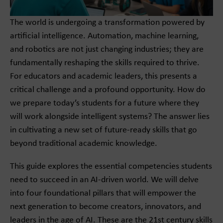
The world is undergoing a transformation powered by
artificial intelligence. Automation, machine learning,
and robotics are not just changing industries; they are
fundamentally reshaping the skills required to thrive.
For educators and academic leaders, this presents a
critical challenge and a profound opportunity. How do
we prepare today’s students for a future where they
will work alongside intelligent systems? The answer lies
in cultivating a new set of future-ready skills that go
beyond traditional academic knowledge.
This guide explores the essential competencies students
need to succeed in an AI-driven world. We will delve
into four foundational pillars that will empower the
next generation to become creators, innovators, and
leaders in the age of AI. These are the 21st century skills