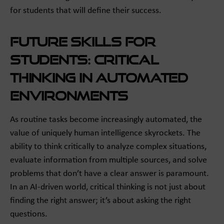
for students that will define their success.
Future Skills for
Students: Critical
Thinking in Automated
Environments
As routine tasks become increasingly automated, the
value of uniquely human intelligence skyrockets. The
ability to think critically to analyze complex situations,
evaluate information from multiple sources, and solve
problems that don’t have a clear answer is paramount.
In an AI-driven world, critical thinking is not just about
finding the right answer; it’s about asking the right
questions.