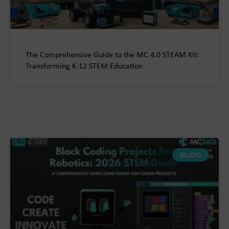
The Comprehensive Guide to the MC 4.0 STEAM Kit:
Transforming K-12 STEM Education
BLOG