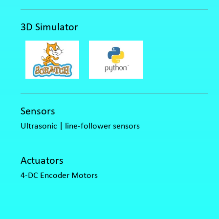
3D Simulator
Sensors
Ultrasonic | line-follower sensors
Actuators
4-DC Encoder Motors