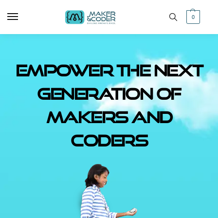
0
Empower The Next
Generation of
Makers and
Coders