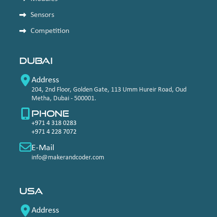
Sensors
Competition
Dubai
Address
204, 2nd Floor, Golden Gate, 113 Umm Hureir Road, Oud
Metha, Dubai - 500001.
Phone
+971 4 318 0283
+971 4 228 7072
E-Mail
info@makerandcoder.com
USA
Address