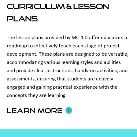
Curriculum & Lesson
Plans
The lesson plans provided by MC 4.0 offer educators a
roadmap to effectively teach each stage of project
development. These plans are designed to be versatile,
accommodating various learning styles and abilities
and provide clear instructions, hands-on activities, and
assessments, ensuring that students are actively
engaged and gaining practical experience with the
concepts they are learning.
Learn more