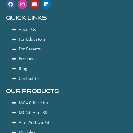
Quick Links
About Us
For Educators
For Parents
Products
Blog
Contact Us
Our Products
MC4.0 Base Kit
MC4.0 AIoT Kit
AIoT Add-On Kit
Modules