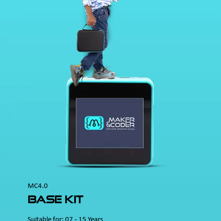
MC4.0
Base Kit
Suitable for: 07 - 15 Years