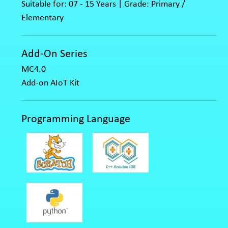
Suitable for: 07 - 15 Years | Grade: Primary /
Elementary
Add-On Series
MC4.0
Add-on AIoT Kit
Programming Language