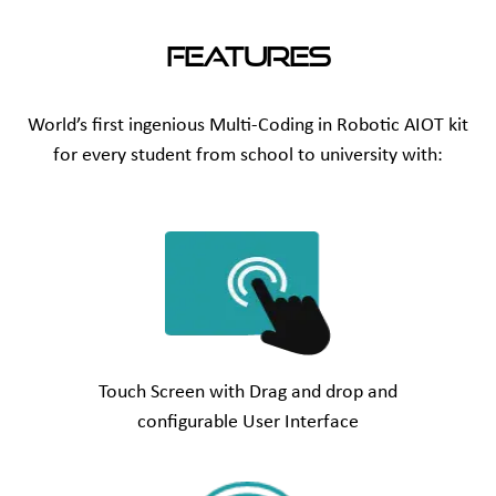
Features
World’s first ingenious Multi-Coding in Robotic AIOT kit
for every student from school to university with:
Touch Screen with Drag and drop and
configurable User Interface