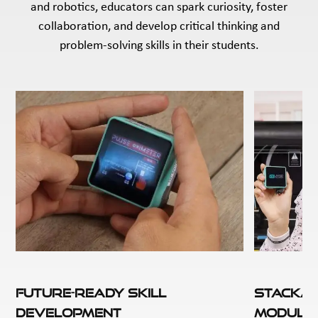
and robotics, educators can spark curiosity, foster
collaboration, and develop critical thinking and
problem-solving skills in their students.
Future-Ready Skill
Stackab
Development
Module