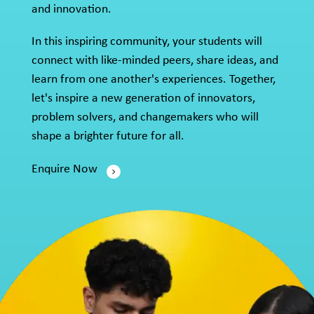
and innovation.
In this inspiring community, your students will
connect with like-minded peers, share ideas, and
learn from one another's experiences. Together,
let's inspire a new generation of innovators,
problem solvers, and changemakers who will
shape a brighter future for all.
Enquire Now