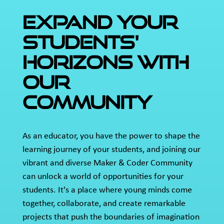
EXPAND YOUR
STUDENTS'
HORIZONS WITH
OUR
COMMUNITY
As an educator, you have the power to shape the
learning journey of your students, and joining our
vibrant and diverse Maker & Coder Community
can unlock a world of opportunities for your
students. It's a place where young minds come
together, collaborate, and create remarkable
projects that push the boundaries of imagination