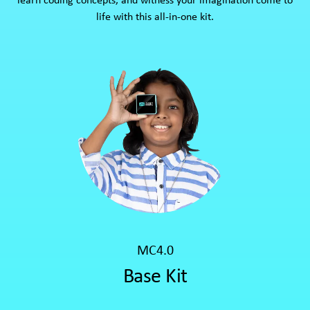
learn coding concepts, and witness your imagination come to
life with this all-in-one kit.
MC4.0
Base Kit