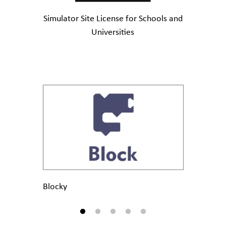
Simulator Site License for Schools and
Universities
Blocky
MicroPy