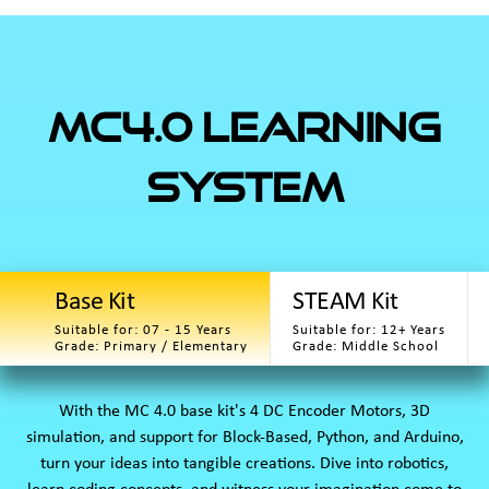
MC4.0 Learning
System
Base Kit
STEAM Kit
Suitable for: 07 - 15 Years
Suitable for: 12+ Years
Grade: Primary / Elementary
Grade: Middle School
With the MC 4.0 base kit's 4 DC Encoder Motors, 3D
simulation, and support for Block-Based, Python, and Arduino,
turn your ideas into tangible creations. Dive into robotics,