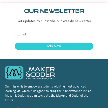
Our Newsletter
Get updates by subscribe our weekly newsletter
Our mission is to empower students with the most advanced
learning kit, which is designed to bring their innovation to life At
Maker & Coder, we aim to create the Maker and Coder of the
future.