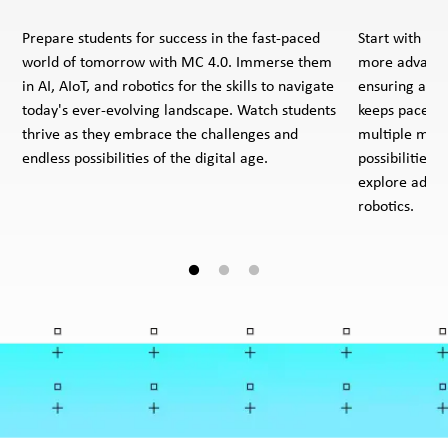
Prepare students for success in the fast-paced
Start with ba
world of tomorrow with MC 4.0. Immerse them
more advanced
in AI, AIoT, and robotics for the skills to navigate
ensuring a co
today's ever-evolving landscape. Watch students
keeps pace wi
thrive as they embrace the challenges and
multiple modu
endless possibilities of the digital age.
possibilities 
explore advan
robotics.