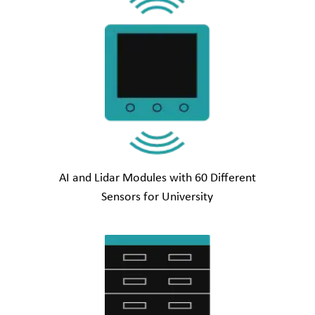
AI and Lidar Modules with 60 Different
Sensors for University