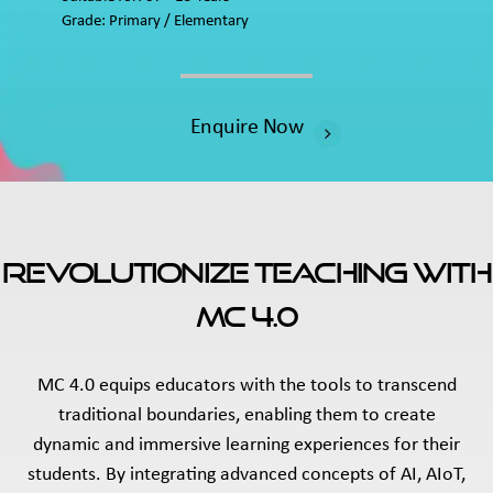
Grade: Primary / Elementary
Enquire Now
Revolutionize Teaching With
MC 4.0
MC 4.0 equips educators with the tools to transcend
traditional boundaries, enabling them to create
dynamic and immersive learning experiences for their
students. By integrating advanced concepts of AI, AIoT,