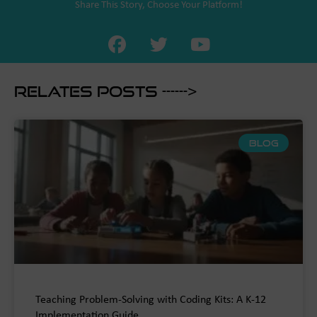
Share This Story, Choose Your Platform!
Relates Posts ------>
BLOG
Teaching Problem-Solving with Coding Kits: A K-12
Implementation Guide