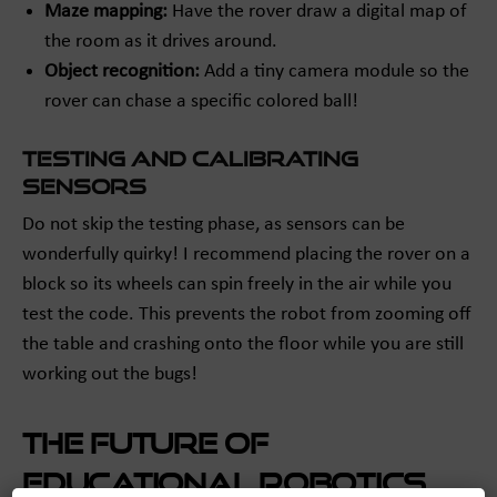
Maze mapping:
Have the rover draw a digital map of
the room as it drives around.
Object recognition:
Add a tiny camera module so the
rover can chase a specific colored ball!
Testing and Calibrating
Sensors
Do not skip the testing phase, as sensors can be
wonderfully quirky! I recommend placing the rover on a
block so its wheels can spin freely in the air while you
test the code. This prevents the robot from zooming off
the table and crashing onto the floor while you are still
working out the bugs!
The Future of
Educational Robotics