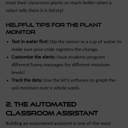
treat their classroom plants so much better when a
robot tells them it is thirsty!
Helpful Tips for the Plant
Monitor
Test in water first:
Dip the sensor in a cup of water to
make sure your code registers the change.
Customize the alerts:
Have students program
different funny messages for different moisture
levels!
Track the data:
Use the kit’s software to graph the
soil moisture over a whole week.
2. The Automated
Classroom Assistant
Building an automated assistant is one of the most