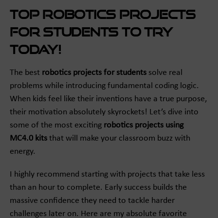
Top Robotics Projects
for Students to Try
Today!
The best
robotics projects for students
solve real
problems while introducing fundamental coding logic.
When kids feel like their inventions have a true purpose,
their motivation absolutely skyrockets! Let’s dive into
some of the most exciting
robotics projects using
MC4.0 kits
that will make your classroom buzz with
energy.
I highly recommend starting with projects that take less
than an hour to complete. Early success builds the
massive confidence they need to tackle harder
challenges later on. Here are my absolute favorite