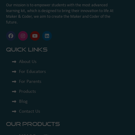
Our mission is to empower students with the most advanced
learning kit, which is designed to bring their innovation to life At
Maker & Coder, we aim to create the Maker and Coder of the
future.
Quick Links
About Us
For Educators
For Parents
Products
Blog
Contact Us
Our Products