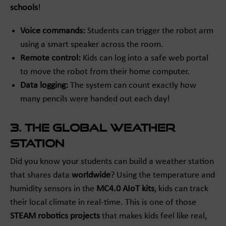
schools
!
Voice commands:
Students can trigger the robot arm
using a smart speaker across the room.
Remote control:
Kids can log into a safe web portal
to move the robot from their home computer.
Data logging:
The system can count exactly how
many pencils were handed out each day!
3. The Global Weather
Station
Did you know your students can build a weather station
that shares data
worldwide
? Using the temperature and
humidity sensors in the
MC4.0 AIoT kits
, kids can track
their local climate in real-time. This is one of those
STEAM robotics projects
that makes kids feel like real,