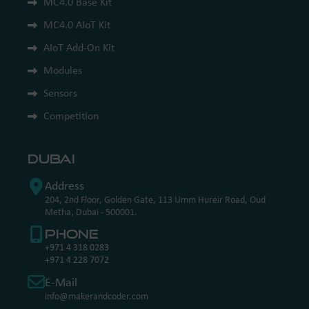
MC4.0 Base Kit
MC4.0 AIoT Kit
AIoT Add-On Kit
Modules
Sensors
Competition
Dubai
Address
204, 2nd Floor, Golden Gate, 113 Umm Hureir Road, Oud
Metha, Dubai - 500001.
Phone
+971 4 318 0283
+971 4 228 7072
E-Mail
info@makerandcoder.com