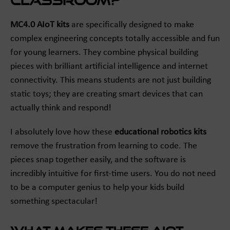
Classroom?
MC4.0 AIoT kits
are specifically designed to make
complex engineering concepts totally accessible and fun
for young learners. They combine physical building
pieces with brilliant artificial intelligence and internet
connectivity. This means students are not just building
static toys; they are creating smart devices that can
actually think and respond!
I absolutely love how these
educational robotics kits
remove the frustration from learning to code. The
pieces snap together easily, and the software is
incredibly intuitive for first-time users. You do not need
to be a computer genius to help your kids build
something spectacular!