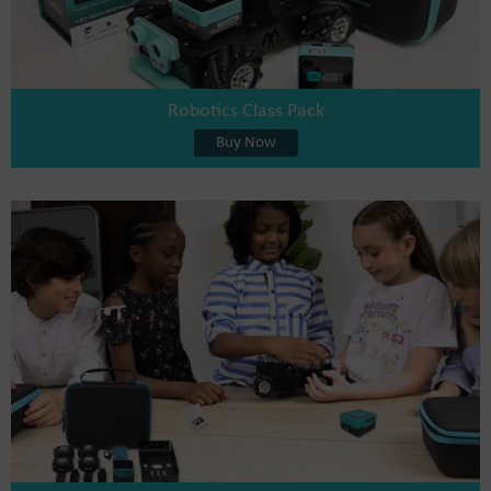
Robotics Class Pack
Buy Now