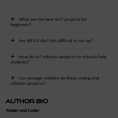
What are the best AIoT projects for
beginners?
Are MC4.0 AIoT kits difficult to set up?
How do IoT robotics projects for schools help
students?
Can younger children do these coding and
robotics projects?
Author Bio
Maker and Coder