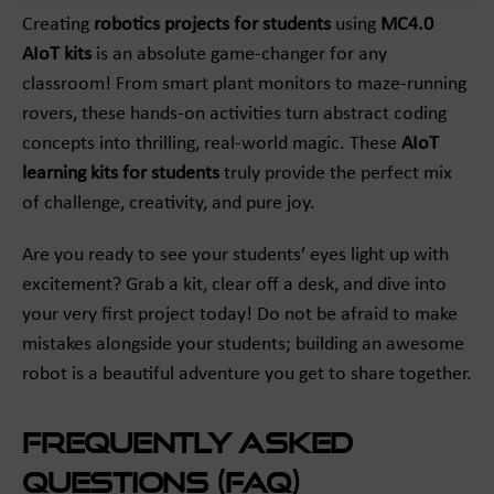
Creating
robotics projects for students
using
MC4.0
AIoT kits
is an absolute game-changer for any
classroom! From smart plant monitors to maze-running
rovers, these hands-on activities turn abstract coding
concepts into thrilling, real-world magic. These
AIoT
learning kits for students
truly provide the perfect mix
of challenge, creativity, and pure joy.
Are you ready to see your students’ eyes light up with
excitement? Grab a kit, clear off a desk, and dive into
your very first project today! Do not be afraid to make
mistakes alongside your students; building an awesome
robot is a beautiful adventure you get to share together.
Frequently Asked
Questions (FAQ)