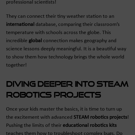
professional scientists!
They can connect their tiny weather station to an
international
database, comparing their classroom’s
temperature with schools across the globe. This
incredible
global
connection makes geography and
science lessons deeply meaningful. It is a beautiful way
to show them how technology brings the whole world
together!
Diving Deeper into STEAM
Robotics Projects
Once your kids master the basics, it is time to turn up
the excitement with advanced
STEAM robotics projects
!
Pushing the limits of their
educational robotics kits
teaches them how to troubleshoot complex bugs. Do