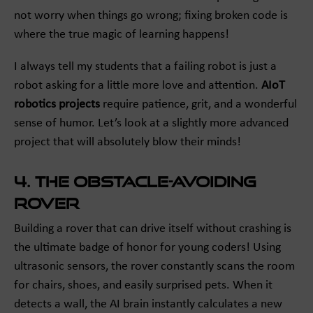
not worry when things go wrong; fixing broken code is
where the true magic of learning happens!
I always tell my students that a failing robot is just a
robot asking for a little more love and attention.
AIoT
robotics projects
require patience, grit, and a wonderful
sense of humor. Let’s look at a slightly more advanced
project that will absolutely blow their minds!
4. The Obstacle-Avoiding
Rover
Building a rover that can drive itself without crashing is
the ultimate badge of honor for young coders! Using
ultrasonic sensors, the rover constantly scans the room
for chairs, shoes, and easily surprised pets. When it
detects a wall, the AI brain instantly calculates a new