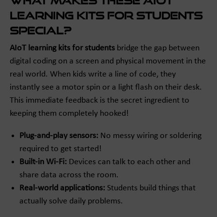
What Makes These AIoT
Learning Kits for Students
Special?
AIoT learning kits for students
bridge the gap between
digital coding on a screen and physical movement in the
real world. When kids write a line of code, they
instantly see a motor spin or a light flash on their desk.
This immediate feedback is the secret ingredient to
keeping them completely hooked!
Plug-and-play sensors:
No messy wiring or soldering
required to get started!
Built-in Wi-Fi:
Devices can talk to each other and
share data across the room.
Real-world applications:
Students build things that
actually solve daily problems.