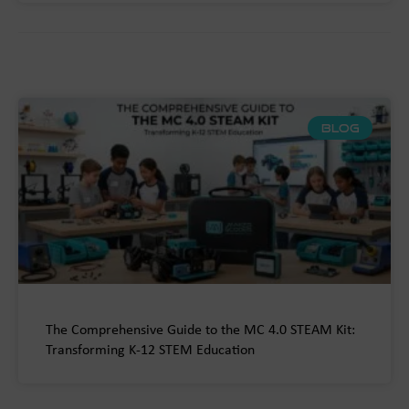
BLOG
The Comprehensive Guide to the MC 4.0 STEAM Kit:
Transforming K-12 STEM Education