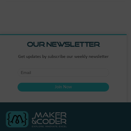
Our Newsletter
Get updates by subscribe our weekly newsletter