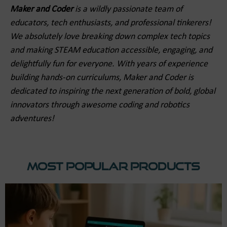
Maker and Coder
is a wildly passionate team of
educators, tech enthusiasts, and professional tinkerers!
We absolutely love breaking down complex tech topics
and making STEAM education accessible, engaging, and
delightfully fun for everyone. With years of experience
building hands-on curriculums, Maker and Coder is
dedicated to inspiring the next generation of bold, global
innovators through awesome coding and robotics
adventures!
Most Popular Products