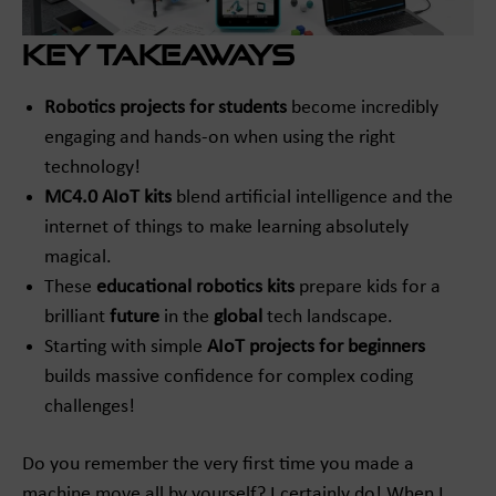
Key Takeaways
Robotics projects for students
become incredibly
engaging and hands-on when using the right
technology!
MC4.0 AIoT kits
blend artificial intelligence and the
internet of things to make learning absolutely
magical.
These
educational robotics kits
prepare kids for a
brilliant
future
in the
global
tech landscape.
Starting with simple
AIoT projects for beginners
builds massive confidence for complex coding
challenges!
Do you remember the very first time you made a
machine move all by yourself? I certainly do! When I