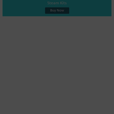
Steam Kits
Buy Now