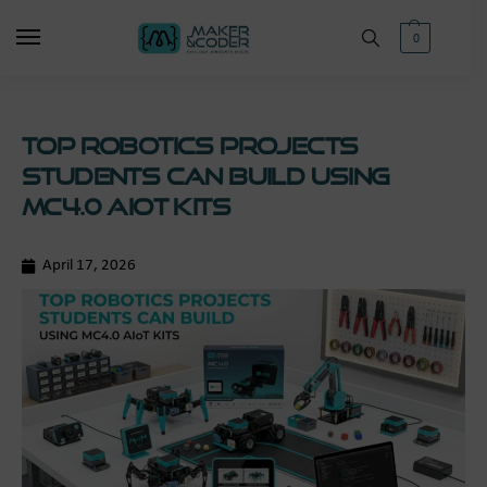
0
Top Robotics Projects
Students Can Build Using
MC4.0 AIoT Kits
April 17, 2026