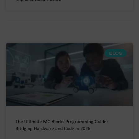
BLOG
The Ultimate MC Blocks Programming Guide:
Bridging Hardware and Code in 2026