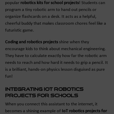
popular
robotics kits for school projects
! Students can
program a tiny robotic arm to hand out pencils or
organize flashcards on a desk. It acts as a helpful,
cheerful buddy that makes classroom chores feel like a
futuristic game.
Coding and robotics projects
shine when they
encourage kids to think about mechanical engineering.
They have to calculate exactly how far the robotic arm
needs to reach and how hard it needs to grip a pencil. It
is a brilliant, hands-on physics lesson disguised as pure
fun!
Integrating IoT Robotics
Projects for Schools
When you connect this assistant to the internet, it
becomes a shining example of
IoT robotics projects for