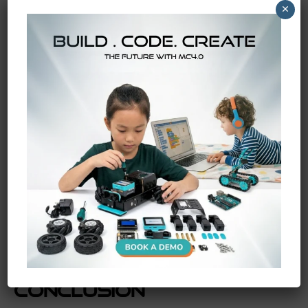
×
Kits
The
future
of education relies on giving students the
tools to build their own bold ideas! As
MC4.0 AIoT kits
become even more powerful, we will see kids inventing
things we cannot even imagine yet. They are not just
preparing for jobs; they are getting ready to create
entirely new industries on an
international
scale.
By introducing these
coding and robotics projects
early,
you are giving them a massive head start. They will walk
into any tech challenge with huge smiles and absolute
confidence. The skills they learn today will help them
solve the biggest
worldwide
challenges of tomorrow!
Conclusion