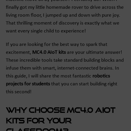
finally got my little homemade rover to drive across the
living room floor, I jumped up and down with pure joy.
That thrilling moment of discovery is exactly what we
want every single child to experience!
If you are looking for the best way to spark that
excitement,
MC4.0 AIoT kits
are your ultimate answer!
These incredible tools take standard building blocks and
infuse them with smart, internet-connected brains. In
this guide, I will share the most fantastic
robotics
projects for students
that you can start building right
this second!
Why Choose MC4.0 AIoT
Kits for Your