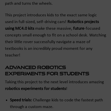
path and turns the wheels.
This project introduces kids to the exact same logic
used in full-sized, self-driving cars!
Robotics projects
using MC4.0 kits
make these massive,
future
-focused
concepts small enough to fit on a school desk. Watching
their little rover successfully navigate a maze of
textbooks is an incredibly proud moment for any
teacher!
Advanced Robotics
Experiments for Students
Taking this project to the next level introduces amazing
robotics experiments for students
!
Speed trials:
Challenge kids to code the fastest path
through a custom maze.