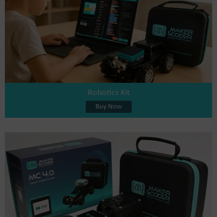
Robotics Kit
Buy Now