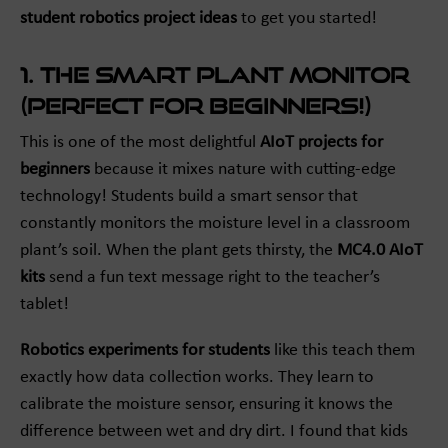
student robotics project ideas
to get you started!
1. The Smart Plant Monitor
(Perfect for Beginners!)
This is one of the most delightful
AIoT projects for
beginners
because it mixes nature with cutting-edge
technology! Students build a smart sensor that
constantly monitors the moisture level in a classroom
plant’s soil. When the plant gets thirsty, the
MC4.0 AIoT
kits
send a fun text message right to the teacher’s
tablet!
Robotics experiments for students
like this teach them
exactly how data collection works. They learn to
calibrate the moisture sensor, ensuring it knows the
difference between wet and dry dirt. I found that kids