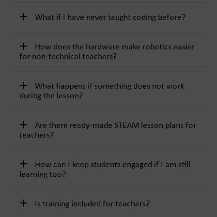
What if I have never taught coding before?
How does the hardware make robotics easier
for non-technical teachers?
What happens if something does not work
during the lesson?
Are there ready-made STEAM lesson plans for
teachers?
How can I keep students engaged if I am still
learning too?
Is training included for teachers?