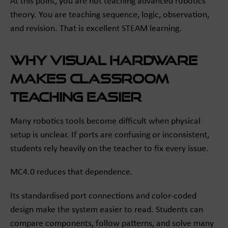
At this point, you are not teaching advanced robotics
theory. You are teaching sequence, logic, observation,
and revision. That is excellent STEAM learning.
Why visual hardware
makes classroom
teaching easier
Many robotics tools become difficult when physical
setup is unclear. If ports are confusing or inconsistent,
students rely heavily on the teacher to fix every issue.
MC4.0 reduces that dependence.
Its standardised port connections and color-coded
design make the system easier to read. Students can
compare components, follow patterns, and solve many