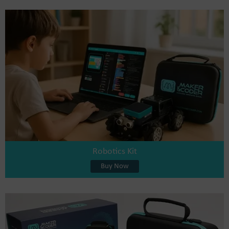
Robotics Kit
Buy Now