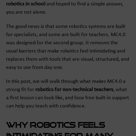
robotics in school
and hoped to find a simple answer,
you are not alone.
The good news is that some robotics systems are built
for specialists, and some are built for teachers. MC4.0
was designed for the second group. It removes the
usual barriers that make robotics feel intimidating and
replaces them with tools that are visual, structured, and
easy to use from day one.
In this post, we will walk through what makes MC4.0 a
strong fit for
robotics for non-technical teachers
, what
a first lesson can look like, and how free built-in support
can help you teach with confidence.
Why robotics feels
intimidating for many