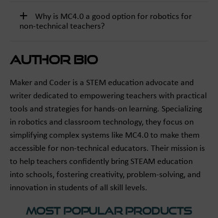
Why is MC4.0 a good option for robotics for
non-technical teachers?
Author Bio
Maker and Coder is a STEM education advocate and
writer dedicated to empowering teachers with practical
tools and strategies for hands-on learning. Specializing
in robotics and classroom technology, they focus on
simplifying complex systems like MC4.0 to make them
accessible for non-technical educators. Their mission is
to help teachers confidently bring STEAM education
into schools, fostering creativity, problem-solving, and
innovation in students of all skill levels.
Most Popular Products