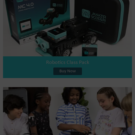
Robotics Class Pack
Buy Now