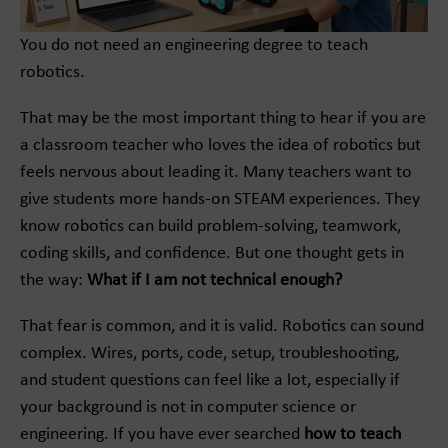
You do not need an engineering degree to teach
robotics.
That may be the most important thing to hear if you are
a classroom teacher who loves the idea of robotics but
feels nervous about leading it. Many teachers want to
give students more hands-on STEAM experiences. They
know robotics can build problem-solving, teamwork,
coding skills, and confidence. But one thought gets in
the way:
What if I am not technical enough?
That fear is common, and it is valid. Robotics can sound
complex. Wires, ports, code, setup, troubleshooting,
and student questions can feel like a lot, especially if
your background is not in computer science or
engineering. If you have ever searched
how to teach