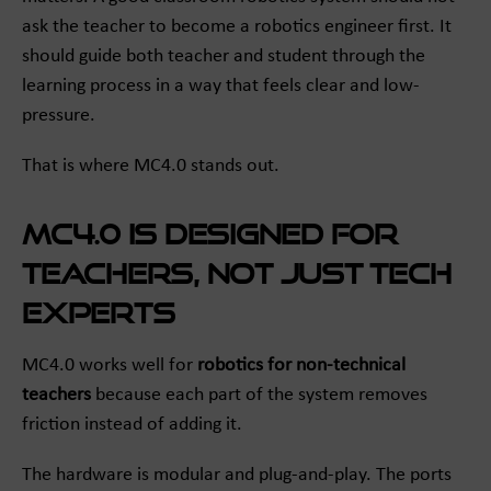
ask the teacher to become a robotics engineer first. It
should guide both teacher and student through the
learning process in a way that feels clear and low-
pressure.
That is where MC4.0 stands out.
MC4.0 is designed for
teachers, not just tech
experts
MC4.0 works well for
robotics for non-technical
teachers
because each part of the system removes
friction instead of adding it.
The hardware is modular and plug-and-play. The ports