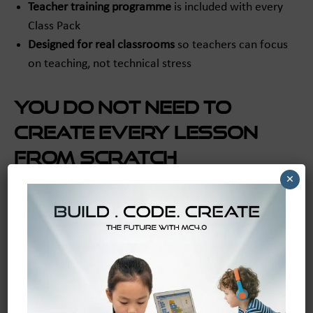
Teacher training programme
is included with every
Class Pack
Designed for real classrooms
so teachers can focus
on teaching, not technical stress
You do not need to
create every lesson
from scratch
×
One of the biggest barriers in school technology is
planning time. Even teachers who feel open to robotics
may worry about where they will find the lessons,
pacing, and assessment tools.
That is why MC4.0 Academy is such an important part
of the system.