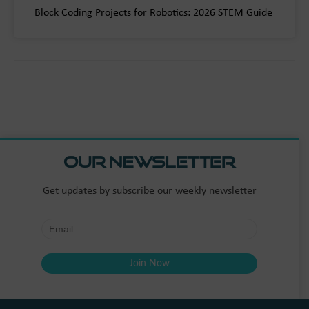
Block Coding Projects for Robotics: 2026 STEM Guide
Our Newsletter
Get updates by subscribe our weekly newsletter