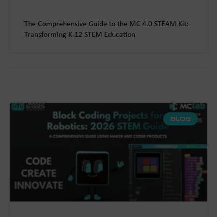
The Comprehensive Guide to the MC 4.0 STEAM Kit:
Transforming K-12 STEM Education
BLOG