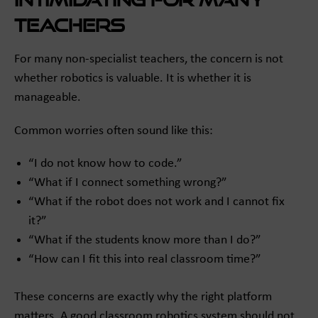
teachers
For many non-specialist teachers, the concern is not
whether robotics is valuable. It is whether it is
manageable.
Common worries often sound like this:
“I do not know how to code.”
“What if I connect something wrong?”
“What if the robot does not work and I cannot fix
it?”
“What if the students know more than I do?”
“How can I fit this into real classroom time?”
These concerns are exactly why the right platform
matters. A good classroom robotics system should not