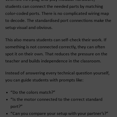
students can connect the needed parts by matching
color-coded ports. There is no complicated wiring map
to decode. The standardised port connections make the
setup visual and obvious.
This also means students can self-check their work. If
something is not connected correctly, they can often
spot it on their own. That reduces the pressure on the
teacher and builds independence in the classroom.
Instead of answering every technical question yourself,
you can guide students with prompts like:
“Do the colors match?”
“Is the motor connected to the correct standard
port?”
“Can you compare your setup with your partner’s?”