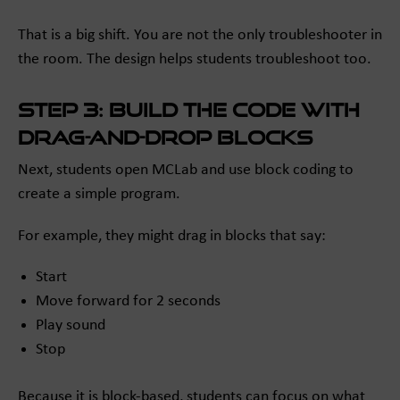
That is a big shift. You are not the only troubleshooter in
the room. The design helps students troubleshoot too.
Step 3: Build the code with
drag-and-drop blocks
Next, students open MCLab and use block coding to
create a simple program.
For example, they might drag in blocks that say:
Start
Move forward for 2 seconds
Play sound
Stop
Because it is block-based, students can focus on what