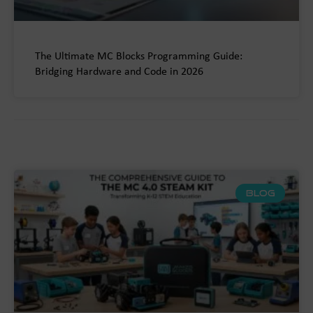
The Ultimate MC Blocks Programming Guide:
Bridging Hardware and Code in 2026
BLOG