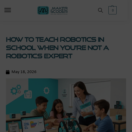
0
How to Teach Robotics in
School When You’re Not a
Robotics Expert
May 18, 2026