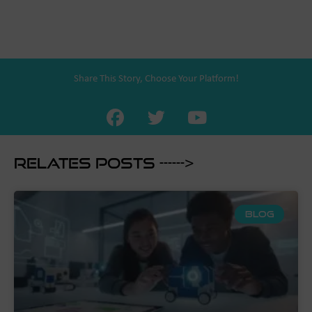
Share This Story, Choose Your Platform!
Relates Posts ------>
BLOG