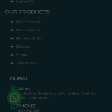
Contact Us
Our Products
MC4.0 Base Kit
MC4.0 AIoT Kit
AIoT Add-On Kit
Modules
Sensors
Competition
Dubai
Address
204, 2nd Floor, Golden Gate, 113 Umm Hureir Road, Oud
Metha, Dubai - 500001.
Phone
+971 4 318 0283