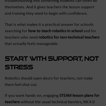
troubleshooting into something students can often do
themselves. And it gives teachers the lesson support
and training they need to begin with confidence.
That is what makes it a practical answer for schools
searching for
how to teach robotics in school
and for
teachers who need
robotics for non-technical teachers
that actually feels manageable.
Start with support, not
stress
Robotics should open doors for teachers, not make
them feel shut out.
If you want hands-on, engaging
STEAM lesson plans for
teachers
without the usual technical barriers, MC4.0