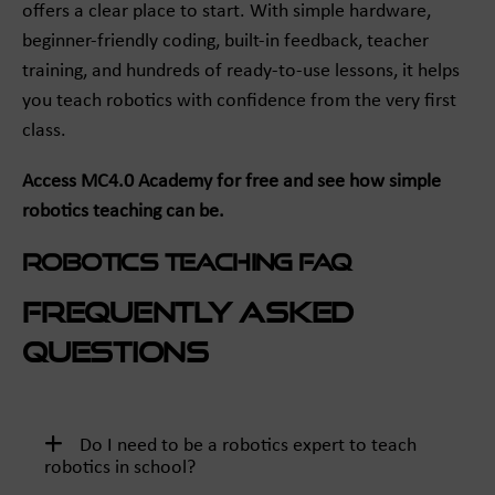
offers a clear place to start. With simple hardware,
beginner-friendly coding, built-in feedback, teacher
training, and hundreds of ready-to-use lessons, it helps
you teach robotics with confidence from the very first
class.
Access MC4.0 Academy for free and see how simple
robotics teaching can be.
Robotics Teaching FAQ
Frequently Asked
Questions
Do I need to be a robotics expert to teach
robotics in school?