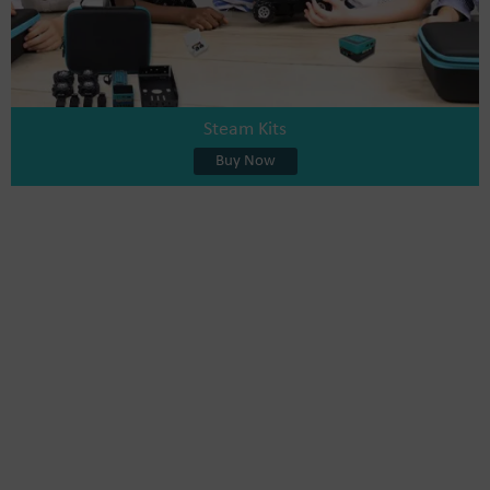
Steam Kits
Buy Now