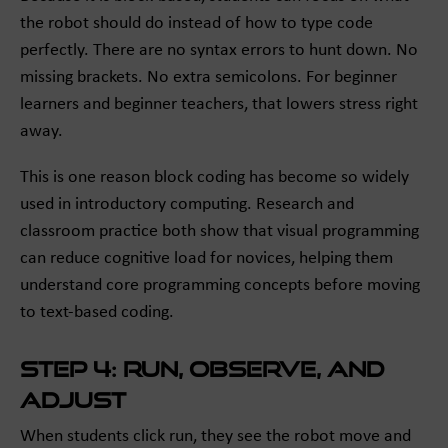
the robot should do instead of how to type code
perfectly. There are no syntax errors to hunt down. No
missing brackets. No extra semicolons. For beginner
learners and beginner teachers, that lowers stress right
away.
This is one reason block coding has become so widely
used in introductory computing. Research and
classroom practice both show that visual programming
can reduce cognitive load for novices, helping them
understand core programming concepts before moving
to text-based coding.
Step 4: Run, observe, and
adjust
When students click run, they see the robot move and