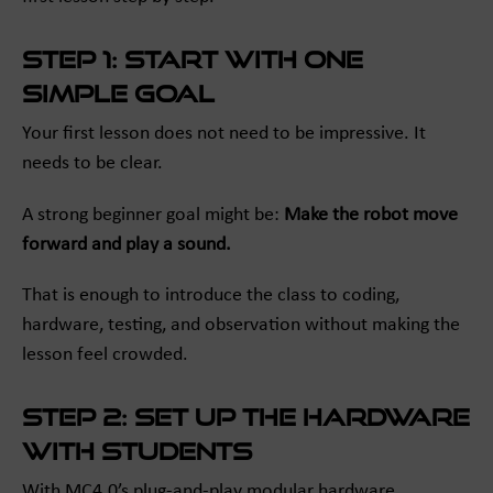
Step 1: Start with one
simple goal
Your first lesson does not need to be impressive. It
needs to be clear.
A strong beginner goal might be:
Make the robot move
forward and play a sound.
That is enough to introduce the class to coding,
hardware, testing, and observation without making the
lesson feel crowded.
Step 2: Set up the hardware
with students
With MC4.0’s plug-and-play modular hardware,