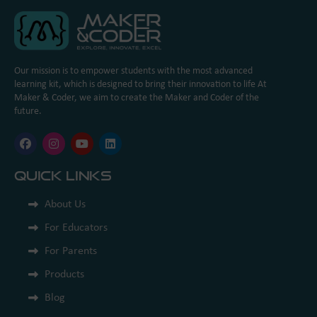
Our mission is to empower students with the most advanced
learning kit, which is designed to bring their innovation to life At
Maker & Coder, we aim to create the Maker and Coder of the
future.
Quick Links
About Us
For Educators
For Parents
Products
Blog