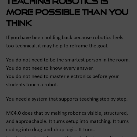
Teaching robotics is
more possible than you
think
If you have been holding back because robotics feels
too technical, it may help to reframe the goal.
You do not need to be the smartest person in the room.
You do not need to know every answer.
You do not need to master electronics before your
students touch a robot.
You need a system that supports teaching step by step.
MC4.0 does that by making robotics visible, structured,
and approachable. It turns setup into matching. It turns
coding into drag-and-drop logic. It turns