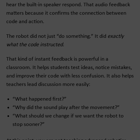
hear the built-in speaker respond. That audio feedback
matters because it confirms the connection between
code and action.
The robot did not just “do something.” It did
exactly
what the code instructed
.
That kind of instant feedback is powerful in a
classroom. It helps students test ideas, notice mistakes,
and improve their code with less confusion. It also helps
teachers lead discussion more easily:
“What happened first?”
“Why did the sound play after the movement?”
“What should we change if we want the robot to
stop sooner?”