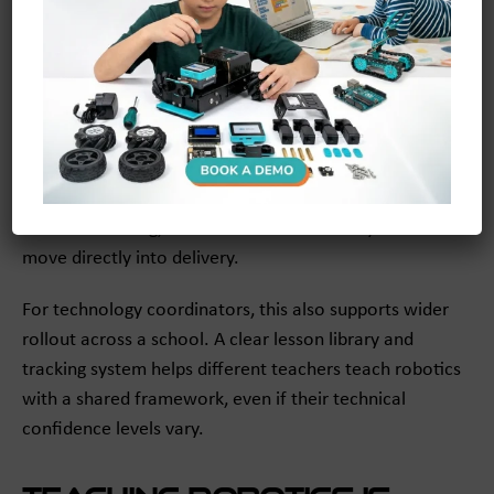
With more than 300 structured lessons, it gives teachers
a clear path forward. The teacher dashboard helps you
see student progress, while the lesson structure
supports pacing and consistency. For schools looking for
STEAM lesson plans for teachers
, this kind of built-in
support can make adoption much easier.
Instead of asking, “What do I teach next?” you can
move directly into delivery.
For technology coordinators, this also supports wider
rollout across a school. A clear lesson library and
tracking system helps different teachers teach robotics
with a shared framework, even if their technical
confidence levels vary.