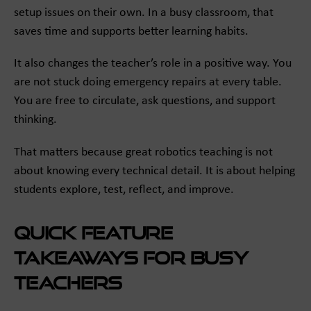
setup issues on their own. In a busy classroom, that
saves time and supports better learning habits.
It also changes the teacher’s role in a positive way. You
are not stuck doing emergency repairs at every table.
You are free to circulate, ask questions, and support
thinking.
That matters because great robotics teaching is not
about knowing every technical detail. It is about helping
students explore, test, reflect, and improve.
Quick feature
takeaways for busy
teachers