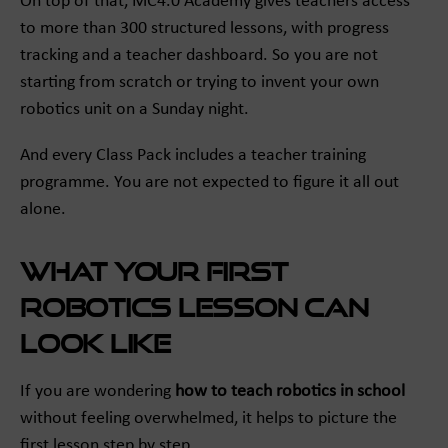
On top of that, MC4.0 Academy gives teachers access
to more than 300 structured lessons, with progress
tracking and a teacher dashboard. So you are not
starting from scratch or trying to invent your own
robotics unit on a Sunday night.
And every Class Pack includes a teacher training
programme. You are not expected to figure it all out
alone.
What your first
robotics lesson can
look like
If you are wondering
how to teach robotics in school
without feeling overwhelmed, it helps to picture the
first lesson step by step.