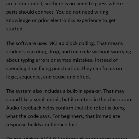
are color-coded, so there is no need to guess where
parts should connect. You do not need wiring
knowledge or prior electronics experience to get
started.
The software uses MCLab block coding. That means
students can drag, drop, and run code without worrying
about typing errors or syntax mistakes. Instead of
spending time fixing punctuation, they can focus on
logic, sequence, and cause and effect.
The system also includes a built-in speaker. That may
sound like a small detail, but it matters in the classroom.
Audio feedback helps confirm that the robot is doing
what the code says. For beginners, that immediate
response builds confidence fast.