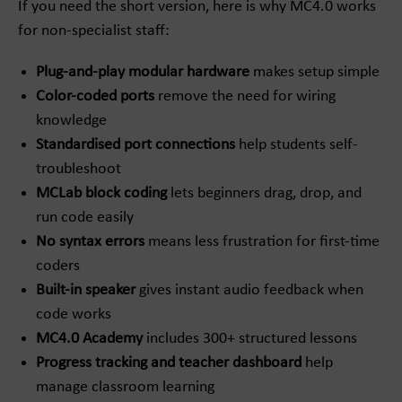
If you need the short version, here is why MC4.0 works
for non-specialist staff:
Plug-and-play modular hardware
makes setup simple
Color-coded ports
remove the need for wiring
knowledge
Standardised port connections
help students self-
troubleshoot
MCLab block coding
lets beginners drag, drop, and
run code easily
No syntax errors
means less frustration for first-time
coders
Built-in speaker
gives instant audio feedback when
code works
MC4.0 Academy
includes 300+ structured lessons
Progress tracking and teacher dashboard
help
manage classroom learning