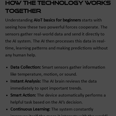
How the Technology Works
Together
Understanding
AIoT basics for beginners
starts with
seeing how these two powerful forces cooperate. The
sensors gather real-world data and send it directly to
the AI system. The AI then processes this data in real-
time, learning patterns and making predictions without
any human help.
Data Collection:
Smart sensors gather information
like temperature, motion, or sound.
Instant Analysis:
The AI brain reviews the data
immediately to spot important trends.
Smart Action:
The device automatically performs a
helpful task based on the AI’s decision.
Continuous Learning:
The system constantly