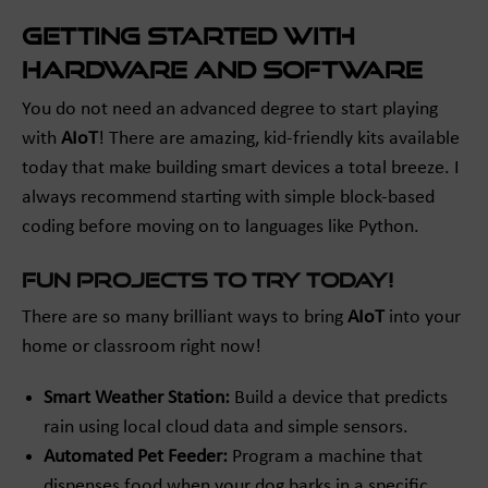
Getting Started with
Hardware and Software
You do not need an advanced degree to start playing
with
AIoT
! There are amazing, kid-friendly kits available
today that make building smart devices a total breeze. I
always recommend starting with simple block-based
coding before moving on to languages like Python.
Fun Projects to Try Today!
There are so many brilliant ways to bring
AIoT
into your
home or classroom right now!
Smart Weather Station:
Build a device that predicts
rain using local cloud data and simple sensors.
Automated Pet Feeder:
Program a machine that
dispenses food when your dog barks in a specific