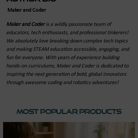
Maker and Coder
Maker and Coder
is a wildly passionate team of
educators, tech enthusiasts, and professional tinkerers!
We absolutely love breaking down complex tech topics
and making STEAM education accessible, engaging, and
fun for everyone. With years of experience building
hands-on curriculums, Maker and Coder is dedicated to
inspiring the next generation of bold, global innovators
through awesome coding and robotics adventures!
Most Popular Products