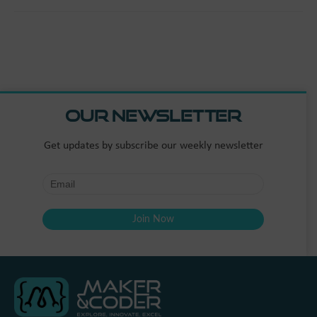
Our Newsletter
Get updates by subscribe our weekly newsletter