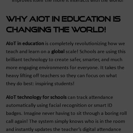
improves itself the more it interacts with the world!
Why AIoT in Education is
Changing the World!
AIoT in education
is completely revolutionizing how we
teach and learn on a
global
scale! Schools are using this
brilliant technology to create safer, smarter, and much
more engaging environments for everyone. It takes the
heavy lifting off teachers so they can focus on what
they do best: inspiring students!
AIoT technology for schools
can track attendance
automatically using facial recognition or smart ID
badges. Imagine never having to sit through a boring roll
call again! The system simply knows who is in the room
and instantly updates the teacher’s digital attendance