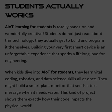
Students Actually
Works
AIoT learning for students
is totally hands-on and
wonderfully creative! Students do not just read about
this technology; they actually get to build and program
it themselves. Building your very first smart device is an
unforgettable experience that sparks a lifelong love for
engineering.
When kids dive into
AIoT for students
, they learn vital
coding, robotics, and data science skills all at once. They
might build a smart plant monitor that sends a text
message when it needs water. This kind of project
shows them exactly how their code impacts the
physical world!