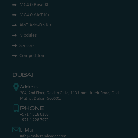
MC4.0 Base Kit
MC4.0 AIoT Kit
AIoT Add-On Kit
Modules
Sensors
Competition
Dubai
Address
204, 2nd Floor, Golden Gate, 113 Umm Hureir Road, Oud
Metha, Dubai - 500001.
Phone
+971 4 318 0283
+971 4 228 7072
E-Mail
info@makerandcoder.com