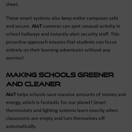
sheet.
These smart systems also keep entire campuses safe
and secure.
AIoT
cameras can spot unusual activity in
school hallways and instantly alert security staff. This
proactive approach ensures that students can focus
entirely on their learning adventures without any
worries!
Making Schools Greener
and Cleaner
AIoT
helps schools save massive amounts of money and
energy, which is fantastic for our planet! Smart
thermostats and lighting systems learn exactly when
classrooms are empty and turn themselves off
automatically.