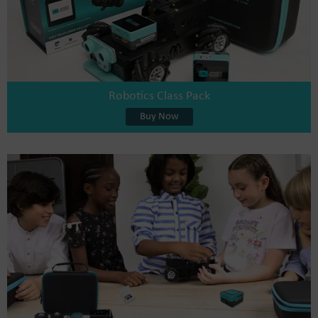
Robotics Class Pack
Buy Now