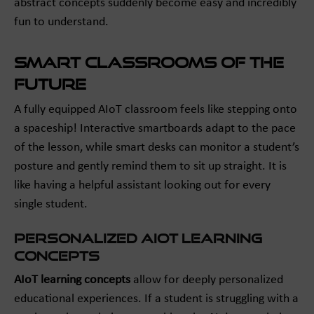
abstract concepts suddenly become easy and incredibly
fun to understand.
Smart Classrooms of the
Future
A fully equipped AIoT classroom feels like stepping onto
a spaceship! Interactive smartboards adapt to the pace
of the lesson, while smart desks can monitor a student’s
posture and gently remind them to sit up straight. It is
like having a helpful assistant looking out for every
single student.
Personalized AIoT Learning
Concepts
AIoT learning concepts
allow for deeply personalized
educational experiences. If a student is struggling with a