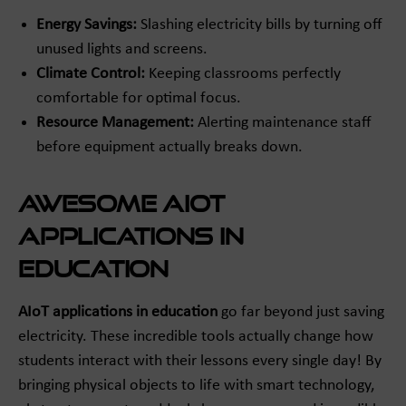
Energy Savings:
Slashing electricity bills by turning off
unused lights and screens.
Climate Control:
Keeping classrooms perfectly
comfortable for optimal focus.
Resource Management:
Alerting maintenance staff
before equipment actually breaks down.
Awesome AIoT
Applications in
Education
AIoT applications in education
go far beyond just saving
electricity. These incredible tools actually change how
students interact with their lessons every single day! By
bringing physical objects to life with smart technology,