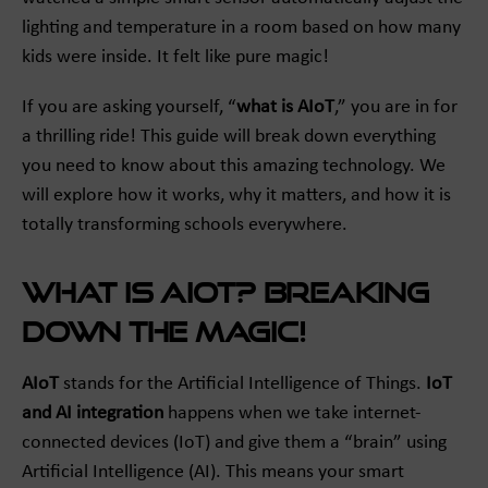
lighting and temperature in a room based on how many
kids were inside. It felt like pure magic!
If you are asking yourself, “
what is AIoT
,” you are in for
a thrilling ride! This guide will break down everything
you need to know about this amazing technology. We
will explore how it works, why it matters, and how it is
totally transforming schools everywhere.
What is AIoT? Breaking
Down the Magic!
AIoT
stands for the Artificial Intelligence of Things.
IoT
and AI integration
happens when we take internet-
connected devices (IoT) and give them a “brain” using
Artificial Intelligence (AI). This means your smart