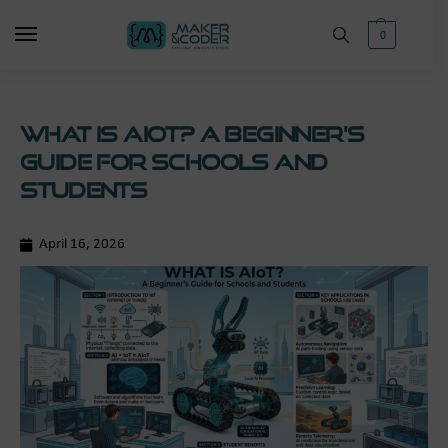
0
What is AIoT? A Beginner’s
Guide for Schools and
Students
April 16, 2026