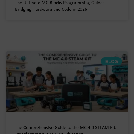
The Ultimate MC Blocks Programming Guide:
Bridging Hardware and Code in 2026
BLOG
The Comprehensive Guide to the MC 4.0 STEAM Kit: