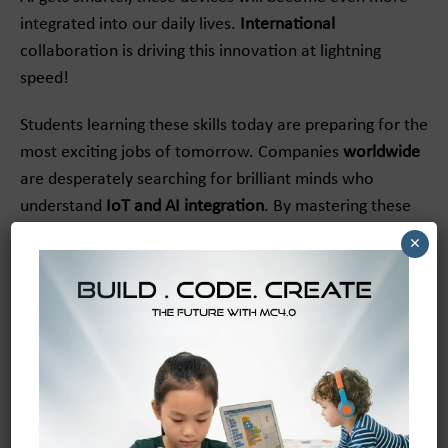
integrated into our daily lives.
International
collaboration is driving this innovation at lightning
speed!
Students learning these skills today are preparing for the
most exciting jobs of tomorrow. Companies
worldwide
are desperately searching for brilliant minds who
understand
IoT and AI integration
. By mastering these
concepts early, young innovators are practically
×
guaranteeing their future success.
We are seeing a massive
global
push to bring this
technology to underprivileged schools, too. Tech
companies are partnering with
international
charities to
ensure every child has access to amazing AIoT learning
tools. It is a beautiful movement that is leveling the
playing field for kids everywhere!