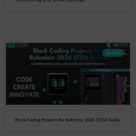
Transforming K-12 STEM Education
BLOG
Block Coding Projects for Robotics: 2026 STEM Guide