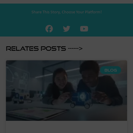
Share This Story, Choose Your Platform!
Relates Posts ------>
BLOG