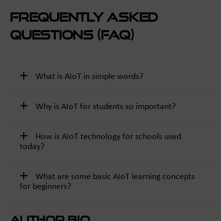
Frequently Asked
Questions (FAQ)
What is AIoT in simple words?
Why is AIoT for students so important?
How is AIoT technology for schools used
today?
What are some basic AIoT learning concepts
for beginners?
Author Bio