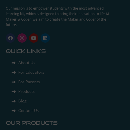
Our mission is to empower students with the most advanced
learning kit, which is designed to bring their innovation to life At
Maker & Coder, we aim to create the Maker and Coder of the
future.
Quick Links
About Us
For Educators
For Parents
Products
Blog
Contact Us
Our Products