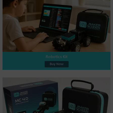
Robotics Kit
Buy Now