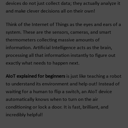
devices do not just collect data; they actually analyze it
and make clever decisions all on their own!
Think of the Internet of Things as the eyes and ears of a
system. These are the sensors, cameras, and smart
thermometers collecting massive amounts of
information. Artificial Intelligence acts as the brain,
processing all that information instantly to figure out
exactly what needs to happen next.
AIoT explained for beginners
is just like teaching a robot
to understand its environment and help out! Instead of
waiting for a human to flip a switch, an AIoT device
automatically knows when to turn on the air
conditioning or lock a door. It is fast, brilliant, and
incredibly helpful!