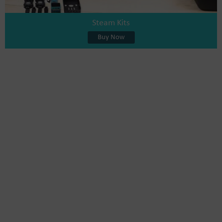
Steam Kits
Buy Now