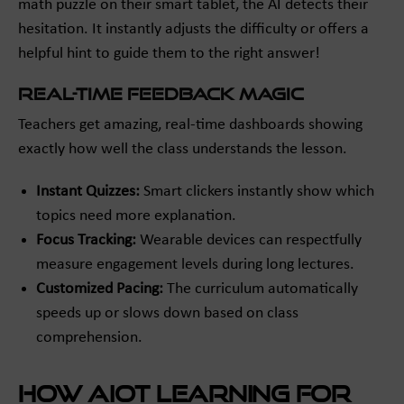
math puzzle on their smart tablet, the AI detects their
hesitation. It instantly adjusts the difficulty or offers a
helpful hint to guide them to the right answer!
Real-Time Feedback Magic
Teachers get amazing, real-time dashboards showing
exactly how well the class understands the lesson.
Instant Quizzes:
Smart clickers instantly show which
topics need more explanation.
Focus Tracking:
Wearable devices can respectfully
measure engagement levels during long lectures.
Customized Pacing:
The curriculum automatically
speeds up or slows down based on class
comprehension.
How AIoT Learning for