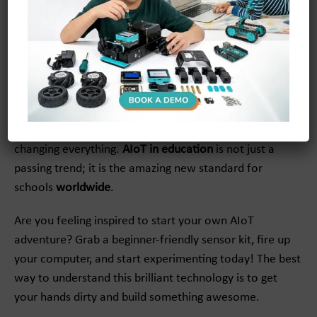
Conclusion
Understanding
what is AIoT
unlocks a world of absolute
wonder and endless creativity! From smart classrooms
that adapt to your learning style to incredible DIY
projects you can build at home, this technology is truly
changing everything.
AIoT in education
is not just a
passing trend; it is the amazing new standard for
schools
worldwide
.
Are you feeling inspired to start your own AIoT
adventure? Grab a beginner-friendly sensor kit, fire up
your computer, and start experimenting today! The best
way to understand this brilliant technology is to get
your hands dirty and build something awesome.