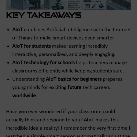
Key Takeaways
AIoT
combines Artificial Intelligence with the Internet
of Things to make smart devices even smarter!
AIoT for students
makes learning incredibly
interactive, personalized, and deeply engaging.
AIoT technology for schools
helps teachers manage
classrooms efficiently while keeping students safe.
Understanding
AIoT basics for beginners
prepares
young minds for exciting
future
tech careers
worldwide
.
Have you ever wondered if your classroom could
actually think and respond to you?
AIoT
makes this
incredible idea a reality! I remember the very first time I
watched a simple smart sensor automatically adjust the