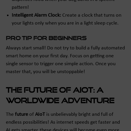
pattern!
Intelligent Alarm Clock:
Create a clock that turns on
your lights only when you are in a light sleep cycle.
Pro Tip for Beginners
Always start small! Do not try to build a fully automated
smart home on your first day. Focus on getting one
single sensor to trigger one simple action. Once you
master that, you will be unstoppable!
The Future of AIoT: A
Worldwide Adventure
The
future
of
AIoT
is unbelievably bright and full of
endless possibilities! As internet speeds get faster and
AI gets smarter, these devices will become even more