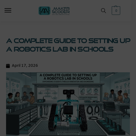
0
A Complete Guide to Setting Up
a Robotics Lab in Schools
April 17, 2026