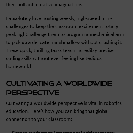
their brilliant, creative imaginations.
I absolutely love hosting weekly, high-speed mini-
challenges to keep the classroom excitement totally
peaking! Challenge them to program a mechanical arm
to pick up a delicate marshmallow without crushing it.
These quick, thrilling tasks teach incredibly precise
coding skills without ever feeling like tedious
homework!
Cultivating a Worldwide
Perspective
Cultivating a worldwide perspective is vital in robotics
education. Here’s how you can bring that global
connection to your classroom: