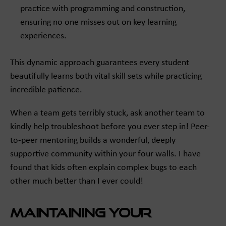
practice with programming and construction,
ensuring no one misses out on key learning
experiences.
This dynamic approach guarantees every student
beautifully learns both vital skill sets while practicing
incredible patience.
When a team gets terribly stuck, ask another team to
kindly help troubleshoot before you ever step in! Peer-
to-peer mentoring builds a wonderful, deeply
supportive community within your four walls. I have
found that kids often explain complex bugs to each
other much better than I ever could!
Maintaining Your