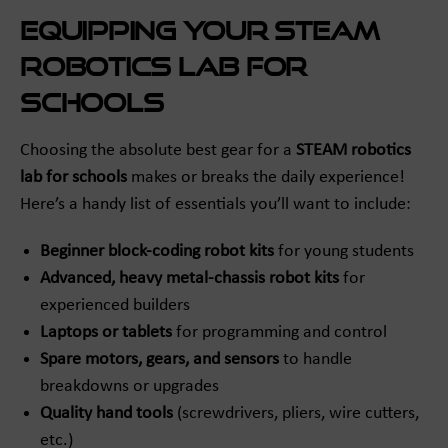
Equipping Your STEAM
Robotics Lab for
Schools
Choosing the absolute best gear for a
STEAM robotics
lab for schools
makes or breaks the daily experience!
Here’s a handy list of essentials you’ll want to include:
Beginner block-coding robot kits
for young students
Advanced, heavy metal-chassis robot kits
for
experienced builders
Laptops or tablets
for programming and control
Spare motors, gears, and sensors
to handle
breakdowns or upgrades
Quality hand tools
(screwdrivers, pliers, wire cutters,
etc.)