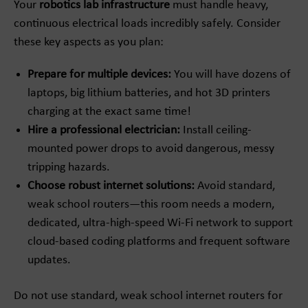
Your
robotics lab infrastructure
must handle heavy,
continuous electrical loads incredibly safely. Consider
these key aspects as you plan:
Prepare for multiple devices:
You will have dozens of
laptops, big lithium batteries, and hot 3D printers
charging at the exact same time!
Hire a professional electrician:
Install ceiling-
mounted power drops to avoid dangerous, messy
tripping hazards.
Choose robust internet solutions:
Avoid standard,
weak school routers—this room needs a modern,
dedicated, ultra-high-speed Wi-Fi network to support
cloud-based coding platforms and frequent software
updates.
Do not use standard, weak school internet routers for