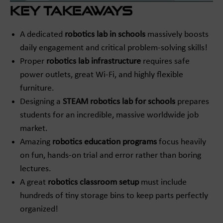
Key Takeaways
A dedicated
robotics lab in schools
massively boosts
daily engagement and critical problem-solving skills!
Proper
robotics lab infrastructure
requires safe
power outlets, great Wi-Fi, and highly flexible
furniture.
Designing a
STEAM robotics lab for schools
prepares
students for an incredible, massive worldwide job
market.
Amazing
robotics education programs
focus heavily
on fun, hands-on trial and error rather than boring
lectures.
A great
robotics classroom setup
must include
hundreds of tiny storage bins to keep parts perfectly
organized!