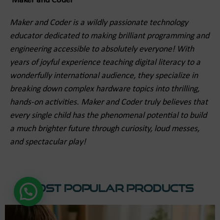
Maker and Coder
Maker and Coder is a wildly passionate technology
educator dedicated to making brilliant programming and
engineering accessible to absolutely everyone! With
years of joyful experience teaching digital literacy to a
wonderfully international audience, they specialize in
breaking down complex hardware topics into thrilling,
hands-on activities. Maker and Coder truly believes that
every single child has the phenomenal potential to build
a much brighter future through curiosity, loud messes,
and spectacular play!
Most Popular Products