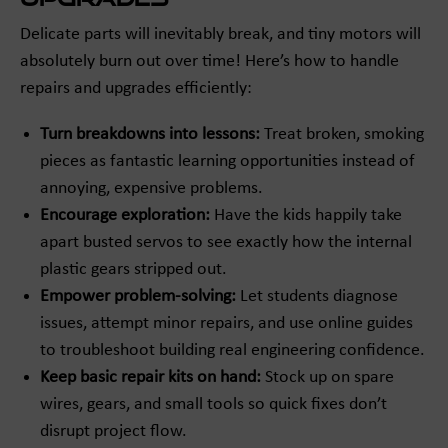
Delicate parts will inevitably break, and tiny motors will
absolutely burn out over time! Here’s how to handle
repairs and upgrades efficiently:
Turn breakdowns into lessons:
Treat broken, smoking
pieces as fantastic learning opportunities instead of
annoying, expensive problems.
Encourage exploration:
Have the kids happily take
apart busted servos to see exactly how the internal
plastic gears stripped out.
Empower problem-solving:
Let students diagnose
issues, attempt minor repairs, and use online guides
to troubleshoot building real engineering confidence.
Keep basic repair kits on hand:
Stock up on spare
wires, gears, and small tools so quick fixes don’t
disrupt project flow.