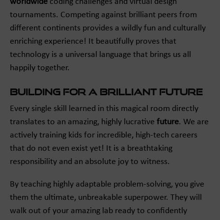
worldwide
coding challenges and virtual design
tournaments. Competing against brilliant peers from
different continents provides a wildly fun and culturally
enriching experience! It beautifully proves that
technology is a universal language that brings us all
happily together.
Building for a Brilliant Future
Every single skill learned in this magical room directly
translates to an amazing, highly lucrative
future
. We are
actively training kids for incredible, high-tech careers
that do not even exist yet! It is a breathtaking
responsibility and an absolute joy to witness.
By teaching highly adaptable problem-solving, you give
them the ultimate, unbreakable superpower. They will
walk out of your amazing lab ready to confidently