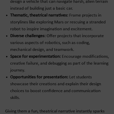
design a vehicle that can navigate harsh, alien terrain
instead of building just a basic car.
Thematic, theatrical narratives:
Frame projects in
storylines like exploring Mars or rescuing a stranded
robot to inspire imagination and excitement.
Diverse challenges:
Offer projects that incorporate
various aspects of robotics, such as coding,
mechanical design, and teamwork.
Space for experimentation:
Encourage modifications,
creative failure, and debugging as part of the learning
journey.
Opportunities for presentation:
Let students
showcase their creations and explain their design
choices to boost confidence and communication
skills.
Giving them a fun, theatrical narrative instantly sparks