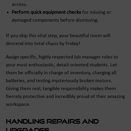
access.
Perform quick equipment checks
for missing or
damaged components before dismissing.
If you skip this vital step, your beautiful room will
descend into total chaos by Friday!
Assign specific, highly respected lab manager roles to
your most enthusiastic, detail-oriented students. Let
them be officially in charge of inventory, charging all
batteries, and testing mysteriously broken motors.
Giving them real, tangible responsibility makes them
fiercely protective and incredibly proud of their amazing
workspace.
Handling Repairs and
Upgrades