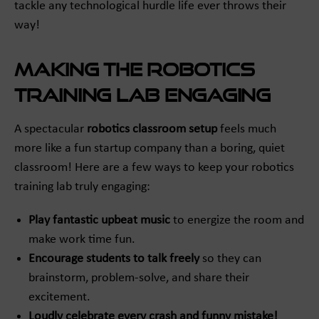
tackle any technological hurdle life ever throws their
way!
Making the Robotics
Training Lab Engaging
A spectacular
robotics classroom setup
feels much
more like a fun startup company than a boring, quiet
classroom! Here are a few ways to keep your robotics
training lab truly engaging:
Play fantastic upbeat music
to energize the room and
make work time fun.
Encourage students to talk freely
so they can
brainstorm, problem-solve, and share their
excitement.
Loudly celebrate every crash and funny mistake!