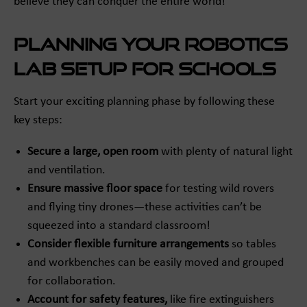
believe they can conquer the entire world!
Planning Your Robotics
Lab Setup for Schools
Start your exciting planning phase by following these
key steps:
Secure a large, open room
with plenty of natural light
and ventilation.
Ensure massive floor space
for testing wild rovers
and flying tiny drones—these activities can’t be
squeezed into a standard classroom!
Consider flexible furniture arrangements
so tables
and workbenches can be easily moved and grouped
for collaboration.
Account for safety features,
like fire extinguishers