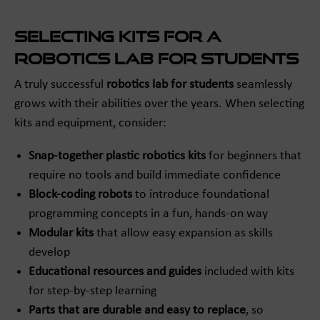
Selecting Kits for a
Robotics Lab for Students
A truly successful
robotics lab for students
seamlessly
grows with their abilities over the years. When selecting
kits and equipment, consider:
Snap-together plastic robotics kits
for beginners that
require no tools and build immediate confidence
Block-coding robots
to introduce foundational
programming concepts in a fun, hands-on way
Modular kits
that allow easy expansion as skills
develop
Educational resources and guides
included with kits
for step-by-step learning
Parts that are durable and easy to replace
, so