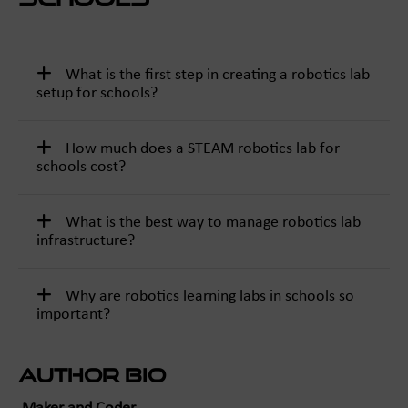
What is the first step in creating a robotics lab
setup for schools?
How much does a STEAM robotics lab for
schools cost?
What is the best way to manage robotics lab
infrastructure?
Why are robotics learning labs in schools so
important?
Author Bio