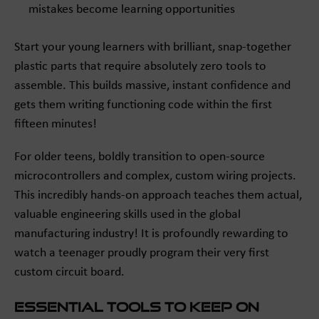
mistakes become learning opportunities
Start your young learners with brilliant, snap-together
plastic parts that require absolutely zero tools to
assemble. This builds massive, instant confidence and
gets them writing functioning code within the first
fifteen minutes!
For older teens, boldly transition to open-source
microcontrollers and complex, custom wiring projects.
This incredibly hands-on approach teaches them actual,
valuable engineering skills used in the global
manufacturing industry! It is profoundly rewarding to
watch a teenager proudly program their very first
custom circuit board.
Essential Tools to Keep on