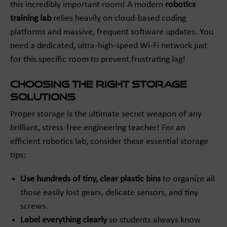
this incredibly important room! A modern
robotics
training lab
relies heavily on cloud-based coding
platforms and massive, frequent software updates. You
need a dedicated, ultra-high-speed Wi-Fi network just
for this specific room to prevent frustrating lag!
Choosing the Right Storage
Solutions
Proper storage is the ultimate secret weapon of any
brilliant, stress-free engineering teacher! For an
efficient robotics lab, consider these essential storage
tips:
Use hundreds of tiny, clear plastic bins
to organize all
those easily lost gears, delicate sensors, and tiny
screws.
Label everything clearly
so students always know