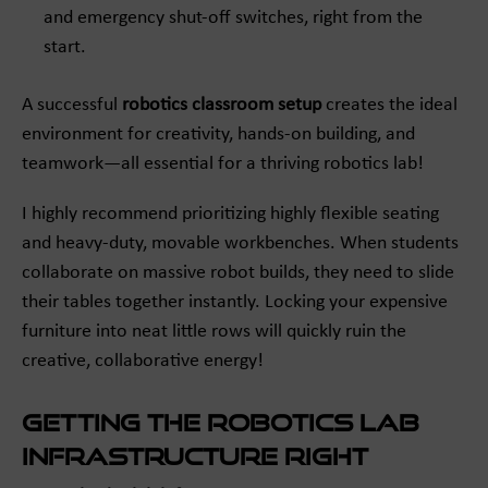
and emergency shut-off switches, right from the
start.
A successful
robotics classroom setup
creates the ideal
environment for creativity, hands-on building, and
teamwork—all essential for a thriving robotics lab!
I highly recommend prioritizing highly flexible seating
and heavy-duty, movable workbenches. When students
collaborate on massive robot builds, they need to slide
their tables together instantly. Locking your expensive
furniture into neat little rows will quickly ruin the
creative, collaborative energy!
Getting the Robotics Lab
Infrastructure Right