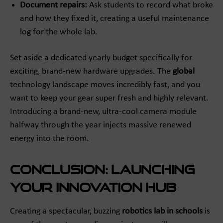
Document repairs:
Ask students to record what broke
and how they fixed it, creating a useful maintenance
log for the whole lab.
Set aside a dedicated yearly budget specifically for
exciting, brand-new hardware upgrades. The
global
technology landscape moves incredibly fast, and you
want to keep your gear super fresh and highly relevant.
Introducing a brand-new, ultra-cool camera module
halfway through the year injects massive renewed
energy into the room.
Conclusion: Launching
Your Innovation Hub
Creating a spectacular, buzzing
robotics lab in schools
is