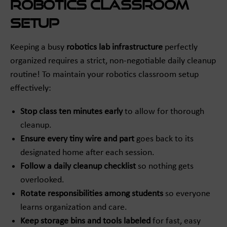
Robotics Classroom
Setup
Keeping a busy
robotics lab infrastructure
perfectly
organized requires a strict, non-negotiable daily cleanup
routine! To maintain your robotics classroom setup
effectively:
Stop class ten minutes early
to allow for thorough
cleanup.
Ensure every tiny wire and part
goes back to its
designated home after each session.
Follow a daily cleanup checklist
so nothing gets
overlooked.
Rotate responsibilities among students
so everyone
learns organization and care.
Keep storage bins and tools labeled
for fast, easy