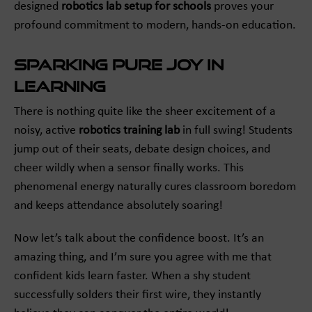
designed
robotics lab setup for schools
proves your
profound commitment to modern, hands-on education.
Sparking Pure Joy in
Learning
There is nothing quite like the sheer excitement of a
noisy, active
robotics training lab
in full swing! Students
jump out of their seats, debate design choices, and
cheer wildly when a sensor finally works. This
phenomenal energy naturally cures classroom boredom
and keeps attendance absolutely soaring!
Now let’s talk about the confidence boost. It’s an
amazing thing, and I’m sure you agree with me that
confident kids learn faster. When a shy student
successfully solders their first wire, they instantly