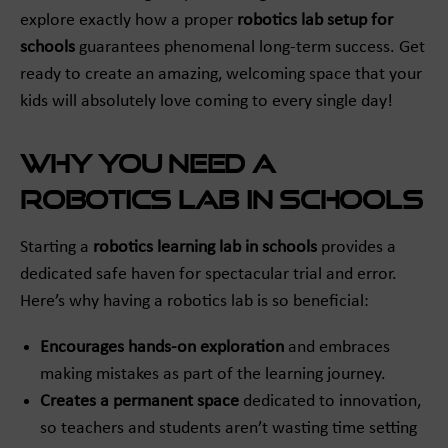
explore exactly how a proper
robotics lab setup for
schools
guarantees phenomenal long-term success. Get
ready to create an amazing, welcoming space that your
kids will absolutely love coming to every single day!
Why You Need a
Robotics Lab in Schools
Starting a
robotics learning lab in schools
provides a
dedicated safe haven for spectacular trial and error.
Here’s why having a robotics lab is so beneficial:
Encourages hands-on exploration
and embraces
making mistakes as part of the learning journey.
Creates a permanent space
dedicated to innovation,
so teachers and students aren’t wasting time setting