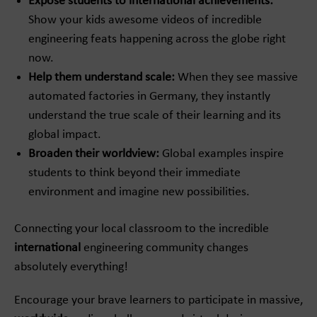
Expose students to international achievements:
Show your kids awesome videos of incredible
engineering feats happening across the globe right
now.
Help them understand scale:
When they see massive
automated factories in Germany, they instantly
understand the true scale of their learning and its
global impact.
Broaden their worldview:
Global examples inspire
students to think beyond their immediate
environment and imagine new possibilities.
Connecting your local classroom to the incredible
international
engineering community changes
absolutely everything!
Encourage your brave learners to participate in massive,