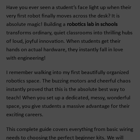
Have you ever seen a student’s face light up when their
very first robot finally moves across the desk? It is
absolute magic! Building a
robotics lab in schools
transforms ordinary, quiet classrooms into thrilling hubs
of loud, joyful innovation. When students get their
hands on actual hardware, they instantly fall in love
with engineering!
I remember walking into my first beautifully organized
robotics space. The buzzing motors and cheerful chaos
instantly proved that this is the absolute best way to
teach! When you set up a dedicated, messy, wonderful
space, you give students a massive advantage for their
exciting careers.
This complete guide covers everything from basic wiring
needs to choosing the perfect beginner kits. We will