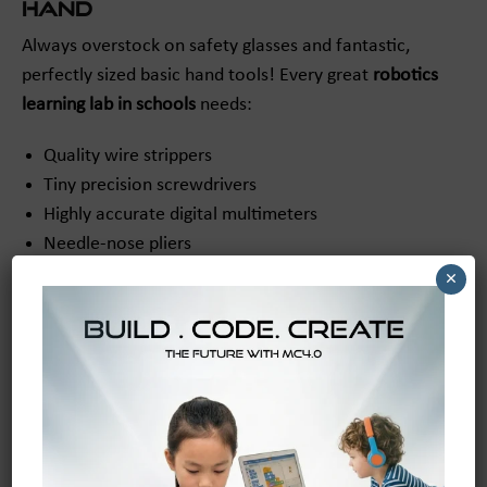
Hand
Always overstock on safety glasses and fantastic,
perfectly sized basic hand tools! Every great
robotics
learning lab in schools
needs:
Quality wire strippers
Tiny precision screwdrivers
Highly accurate digital multimeters
Needle-nose pliers
Small wrenches and hex keys
×
Soldering irons (for advanced students)
Electrical tape and zip ties
Having these essentials on hand ensures students can
tackle any building or repair challenge that comes their
way!