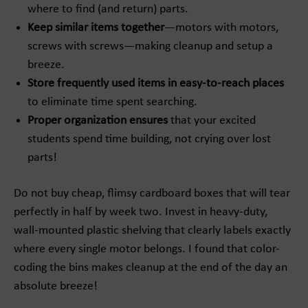
where to find (and return) parts.
Keep similar items together
—motors with motors,
screws with screws—making cleanup and setup a
breeze.
Store frequently used items in easy-to-reach places
to eliminate time spent searching.
Proper organization ensures
that your excited
students spend time building, not crying over lost
parts!
Do not buy cheap, flimsy cardboard boxes that will tear
perfectly in half by week two. Invest in heavy-duty,
wall-mounted plastic shelving that clearly labels exactly
where every single motor belongs. I found that color-
coding the bins makes cleanup at the end of the day an
absolute breeze!