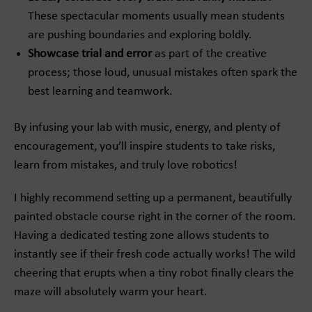
These spectacular moments usually mean students
are pushing boundaries and exploring boldly.
Showcase trial and error
as part of the creative
process; those loud, unusual mistakes often spark the
best learning and teamwork.
By infusing your lab with music, energy, and plenty of
encouragement, you’ll inspire students to take risks,
learn from mistakes, and truly love robotics!
I highly recommend setting up a permanent, beautifully
painted obstacle course right in the corner of the room.
Having a dedicated testing zone allows students to
instantly see if their fresh code actually works! The wild
cheering that erupts when a tiny robot finally clears the
maze will absolutely warm your heart.