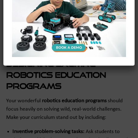
Keep plenty of extra batteries
and blazing-fast spare
chargers ready to go at all times. There is literally
nothing more heartbreaking than a beautiful robot
dying right before a massive classroom competition!
Having backups guarantees the fun never has to stop
abruptly.
Designing Exciting
Robotics Education
Programs
Your wonderful
robotics education programs
should
focus heavily on solving wild, real-world challenges.
Make your curriculum stand out by including:
Inventive problem-solving tasks:
Ask students to