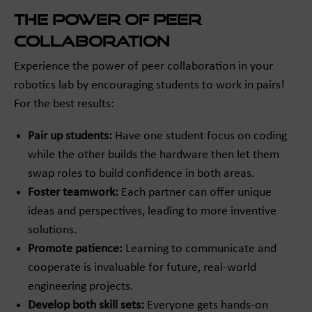
The Power of Peer
Collaboration
Experience the power of peer collaboration in your
robotics lab by encouraging students to work in pairs!
For the best results:
Pair up students:
Have one student focus on coding
while the other builds the hardware then let them
swap roles to build confidence in both areas.
Foster teamwork:
Each partner can offer unique
ideas and perspectives, leading to more inventive
solutions.
Promote patience:
Learning to communicate and
cooperate is invaluable for future, real-world
engineering projects.
Develop both skill sets:
Everyone gets hands-on