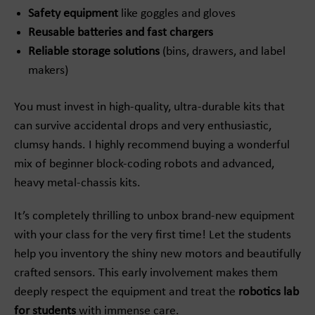
Safety equipment
like goggles and gloves
Reusable batteries and fast chargers
Reliable storage solutions
(bins, drawers, and label
makers)
You must invest in high-quality, ultra-durable kits that
can survive accidental drops and very enthusiastic,
clumsy hands. I highly recommend buying a wonderful
mix of beginner block-coding robots and advanced,
heavy metal-chassis kits.
It’s completely thrilling to unbox brand-new equipment
with your class for the very first time! Let the students
help you inventory the shiny new motors and beautifully
crafted sensors. This early involvement makes them
deeply respect the equipment and treat the
robotics lab
for students
with immense care.