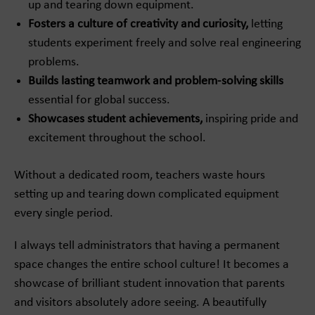
up and tearing down equipment.
Fosters a culture of creativity and curiosity,
letting
students experiment freely and solve real engineering
problems.
Builds lasting teamwork and problem-solving skills
essential for global success.
Showcases student achievements,
inspiring pride and
excitement throughout the school.
Without a dedicated room, teachers waste hours
setting up and tearing down complicated equipment
every single period.
I always tell administrators that having a permanent
space changes the entire school culture! It becomes a
showcase of brilliant student innovation that parents
and visitors absolutely adore seeing. A beautifully