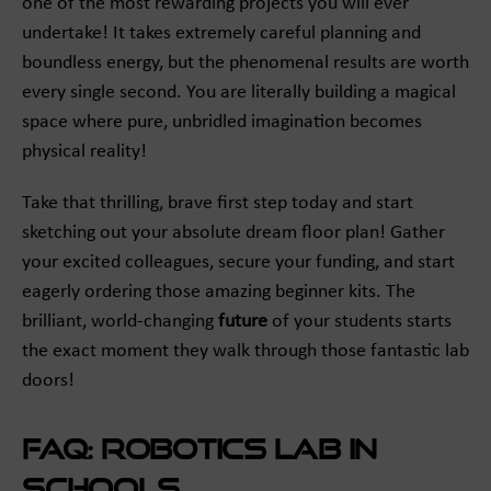
one of the most rewarding projects you will ever
undertake! It takes extremely careful planning and
boundless energy, but the phenomenal results are worth
every single second. You are literally building a magical
space where pure, unbridled imagination becomes
physical reality!
Take that thrilling, brave first step today and start
sketching out your absolute dream floor plan! Gather
your excited colleagues, secure your funding, and start
eagerly ordering those amazing beginner kits. The
brilliant, world-changing
future
of your students starts
the exact moment they walk through those fantastic lab
doors!
FAQ: Robotics Lab in
Schools