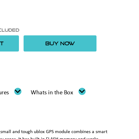
xcluded
T
BUY NOW
ures
Whats in the Box
s small and tough ublox GPS module combines a smart