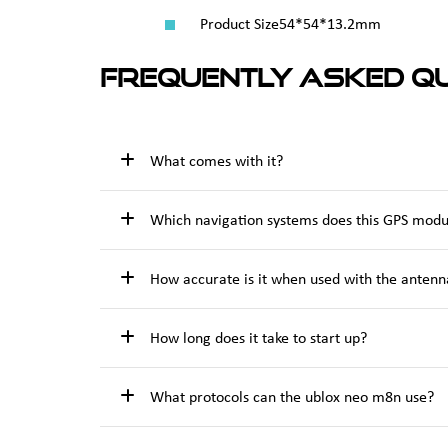
Product Size
54*54*13.2mm
Frequently Asked Qu
What comes with it?
Which navigation systems does this GPS modu
How accurate is it when used with the antenn
How long does it take to start up?
What protocols can the ublox neo m8n use?