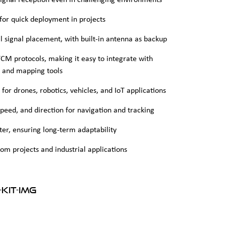
signal reception even in challenging environments
) for quick deployment in projects
 signal placement, with built-in antenna as backup
M protocols, making it easy to integrate with
, and mapping tools
or drones, robotics, vehicles, and IoT applications
speed, and direction for navigation and tracking
er, ensuring long-term adaptability
om projects and industrial applications