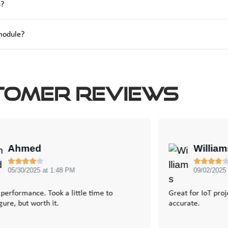
s?
 module?
tomer Reviews
Ahmed
Willia









05/30/2025 at 1:48 PM
09/02/2025
 performance. Took a little time to
Great for IoT pro
gure, but worth it.
accurate.