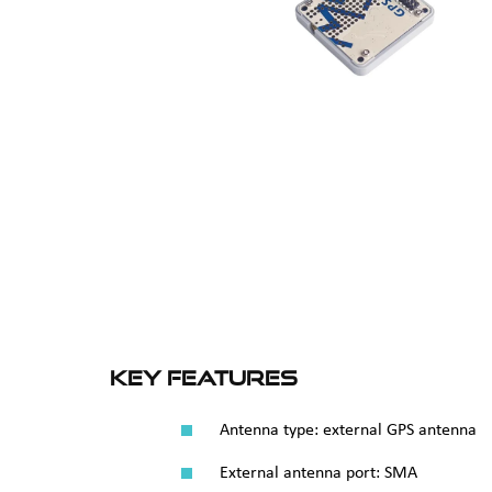
Key Features
Antenna type: external GPS antenna
External antenna port: SMA