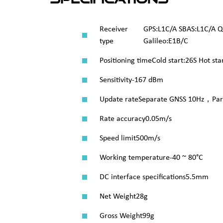
Receiver
GPS:L1C/A SBAS:L1C/A 
type
Galileo:E1B/C
Positioning time
Cold start:26S Hot sta
Sensitivity
-167 dBm
Update rate
Separate GNSS 10Hz，Para
Rate accuracy
0.05m/s
Speed limit
500m/s
Working temperature
-40 ~ 80°C
DC interface specifications
5.5mm
Net Weight
28g
Gross Weight
99g