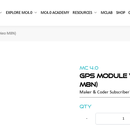
EXPLORE MC4.0
MC4.0 ACADEMY
RESOURCES
MCLAB
SHOP
 Neo M8N)
MC 4.0
GPS Module 
M8N)
Maker & Coder Subscribe
Qty
-