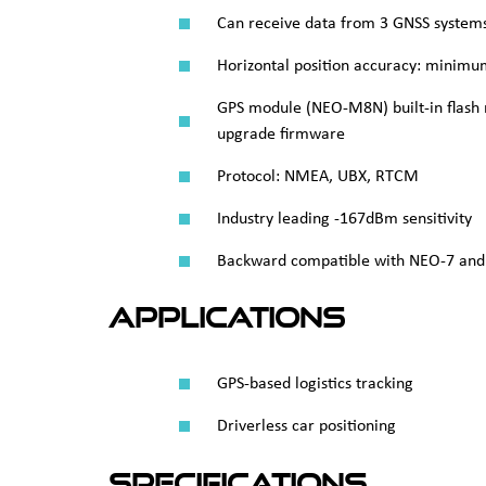
Can receive data from 3 GNSS system
Horizontal position accuracy: minim
GPS module (NEO-M8N) built-in flash
upgrade firmware
Protocol: NMEA, UBX, RTCM
Industry leading -167dBm sensitivity
Backward compatible with NEO‑7 and
Applications
GPS-based logistics tracking
Driverless car positioning
Specifications