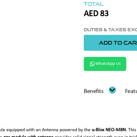
Total
AED
83
Duties & Taxes E
ADD TO CAR
WhatsApp Us
Benefits
Feat
dule equipped with an Antenna powered by the
u-Blox NEO-M8N
. Thi