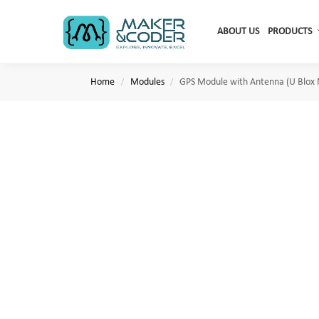
Search
ABOUT US
PRODUCTS
Home
Modules
GPS Module with Antenna (U Blox
/
/