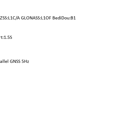
QZSS:L1C/A GLONASS:L1OF BediDou:B1
rt:1.5S
llel GNSS 5Hz