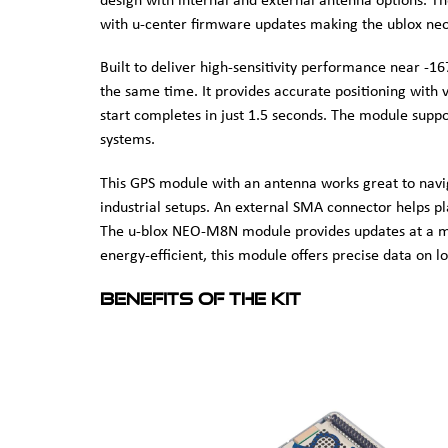
design with internal and external antenna options. T
with u-center firmware updates making the ublox neo
Built to deliver high-sensitivity performance near -
the same time. It provides accurate positioning with v
start completes in just 1.5 seconds. The module sup
systems.
This GPS module with an antenna works great to navigat
industrial setups. An external SMA connector helps pla
The u-blox NEO-M8N module provides updates at a m
energy-efficient, this module offers precise data on lo
Benefits of the kit