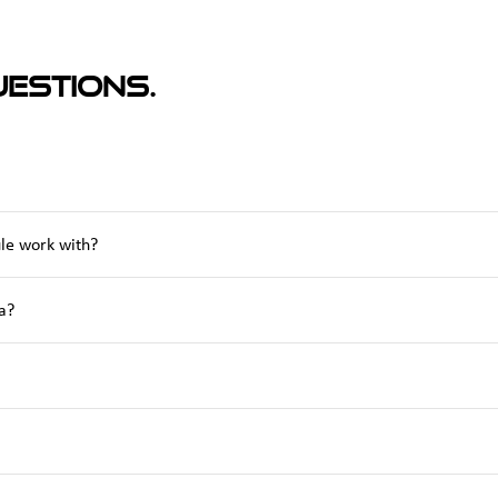
estions.
le work with?
a?