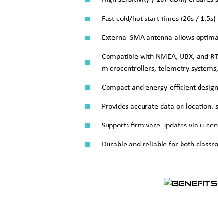
High sensitivity (-167 dBm) ensures 
Fast cold/hot start times (26s / 1.5s
External SMA antenna allows optimal
Compatible with NMEA, UBX, and RTC
microcontrollers, telemetry systems
Compact and energy-efficient design f
Provides accurate data on location, 
Supports firmware updates via u-cent
Durable and reliable for both classro