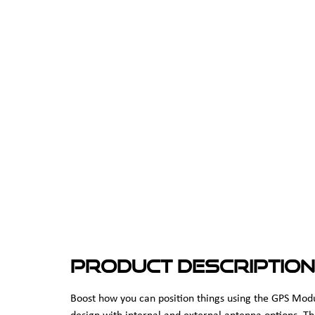
Product Description
Boost how you can position things using the GPS Mo