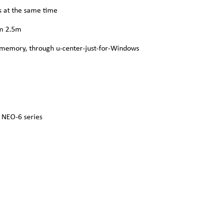
s at the same time
um 2.5m
 memory, through u-center-just-for-Windows
 NEO‑6 series