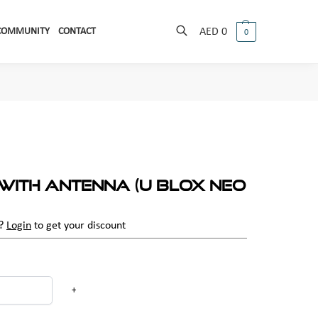
COMMUNITY
CONTACT
AED
0
0
Search
with Antenna (U Blox Neo
r?
Login
to get your discount
+