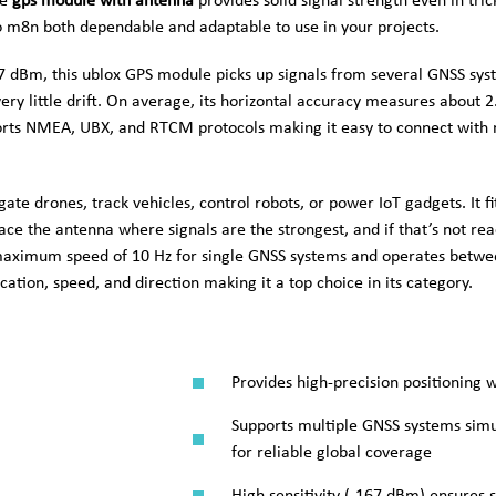
he
gps module with antenna
provides solid signal strength even in tri
 m8n both dependable and adaptable to use in your projects.
167 dBm, this ublox GPS module picks up signals from several GNSS sy
ery little drift. On average, its horizontal accuracy measures about 2
ports NMEA, UBX, and RTCM protocols making it easy to connect with 
e drones, track vehicles, control robots, or power IoT gadgets. It fi
ce the antenna where signals are the strongest, and if that’s not rea
aximum speed of 10 Hz for single GNSS systems and operates betwee
cation, speed, and direction making it a top choice in its category.
Provides high-precision positioning 
Supports multiple GNSS systems simu
for reliable global coverage