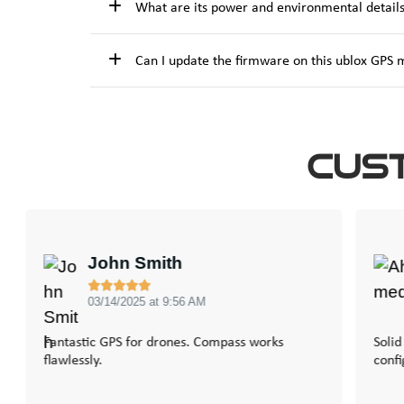
What are its power and environmental detail
Can I update the firmware on this ublox GPS
Cus
John Smith





03/14/2025 at 9:56 AM
Fantastic GPS for drones. Compass works
Solid
flawlessly.
confi