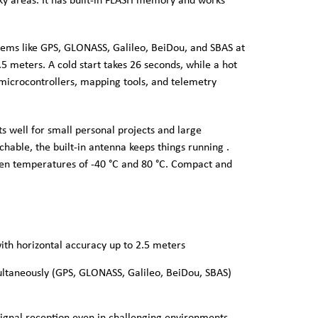
cky areas. It has built-in FLASH memory and works
stems like GPS, GLONASS, Galileo, BeiDou, and SBAS at
.5 meters. A cold start takes 26 seconds, while a hot
microcontrollers, mapping tools, and telemetry
ts well for small personal projects and large
chable, the built-in antenna keeps things running .
n temperatures of -40 °C and 80 °C. Compact and
with horizontal accuracy up to 2.5 meters
ltaneously (GPS, GLONASS, Galileo, BeiDou, SBAS)