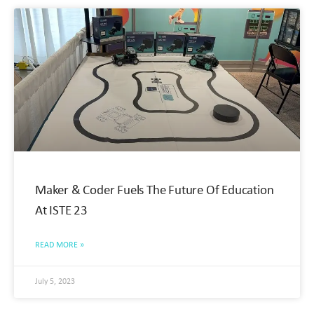
Maker & Coder Fuels The Future Of Education
At ISTE 23
READ MORE »
July 5, 2023