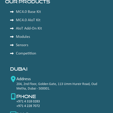
Our Products
MC4.0 Base Kit
MC4.0 AIoT Kit
AIoT Add-On Kit
Modules
Sensors
Competition
Dubai
Address
204, 2nd Floor, Golden Gate, 113 Umm Hureir Road, Oud
Metha, Dubai - 500001.
Phone
+971 4 318 0283
+971 4 228 7072