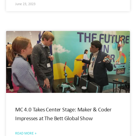
June 23, 2023
MC 4.0 Takes Center Stage: Maker & Coder
Impresses at The Bett Global Show
READ MORE »