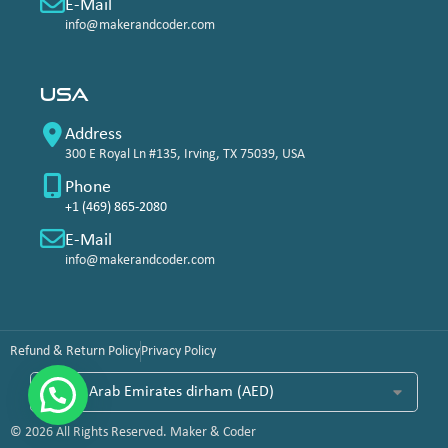
E-Mail
info@makerandcoder.com
USA
Address
300 E Royal Ln #135, Irving, TX 75039, USA
Phone
+1 (469) 865-2080
E-Mail
info@makerandcoder.com
Refund & Return Policy
Privacy Policy
© 2026 All Rights Reserved. Maker & Coder