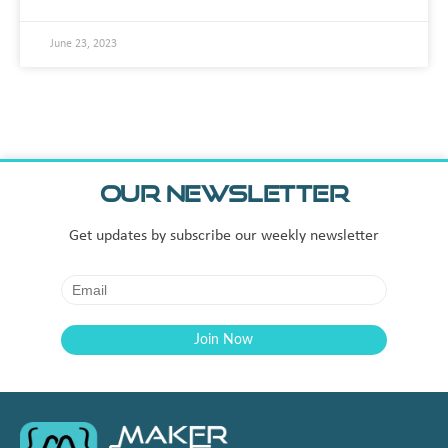
June 23, 2023
Our Newsletter
Get updates by subscribe our weekly newsletter