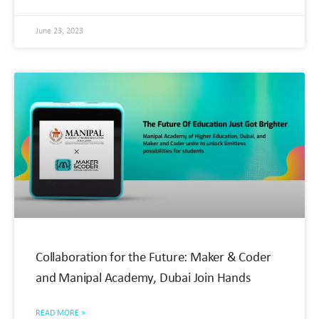
June 23, 2023
Collaboration for the Future: Maker & Coder
and Manipal Academy, Dubai Join Hands
READ MORE »