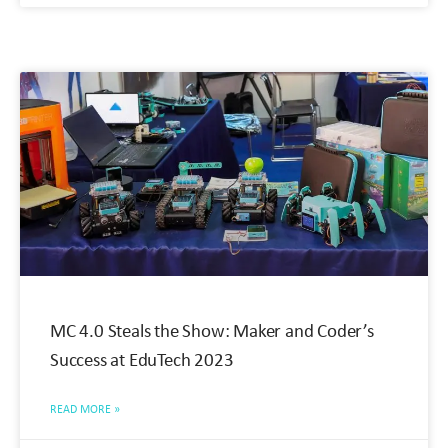
MC 4.0 Steals the Show: Maker and Coder’s
Success at EduTech 2023
READ MORE »