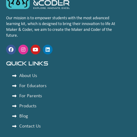
Our mission is to empower students with the most advanced
learning kit, which is designed to bring their innovation to life At
Maker & Coder, we aim to create the Maker and Coder of the
future.
Quick Links
About Us
For Educators
For Parents
Products
Blog
Contact Us