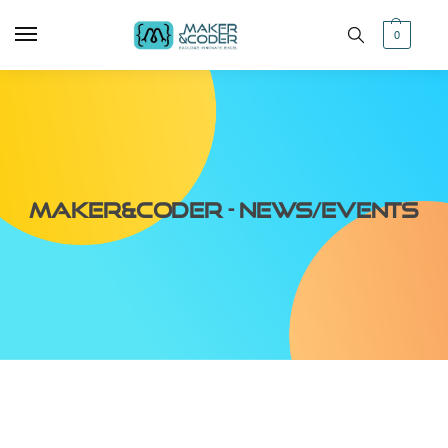
0
Maker&Coder - News/Events