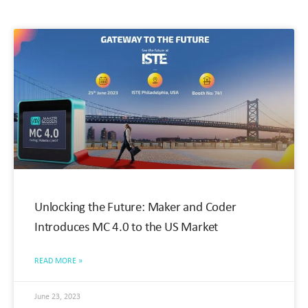
Unlocking the Future: Maker and Coder
Introduces MC 4.0 to the US Market
READ MORE »
June 23, 2023