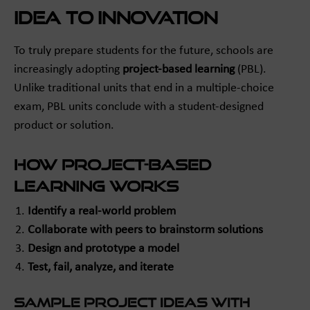
Idea to Innovation
To truly prepare students for the future, schools are
increasingly adopting
project-based learning
(PBL).
Unlike traditional units that end in a multiple-choice
exam, PBL units conclude with a student-designed
product or solution.
How Project-Based
Learning Works
Identify a real-world problem
Collaborate with peers to brainstorm solutions
Design and prototype a model
Test, fail, analyze, and iterate
Sample Project Ideas with