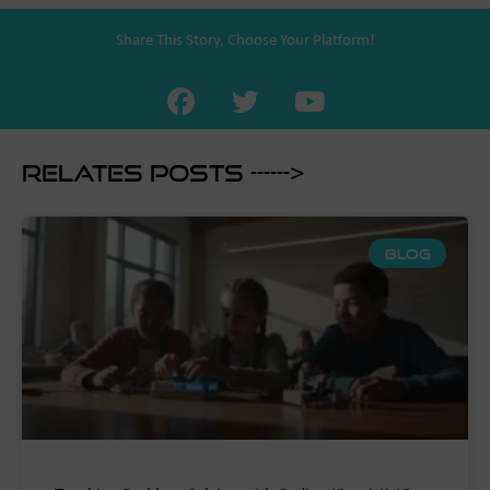
Share This Story, Choose Your Platform!
Relates Posts ------>
BLOG