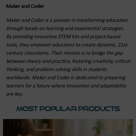
Maker and Coder
Maker and Coder is a pioneer in transforming education
through hands-on learning and experiential strategies.
By providing innovative STEM kits and project-based
tools, they empower educators to create dynamic, 21st-
century classrooms. Their mission is to bridge the gap
between theory and practice, fostering creativity, critical
thinking, and problem-solving skills in students
worldwide. Maker and Coder is dedicated to preparing
learners for a future where innovation and adaptability
are key.
Most Popular Products