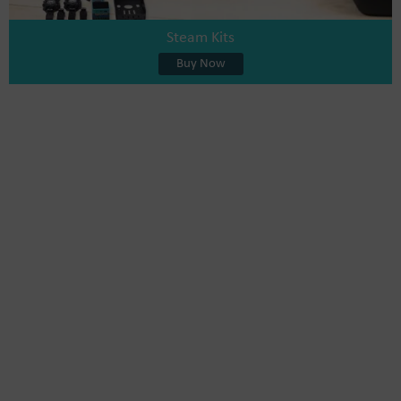
Steam Kits
Buy Now