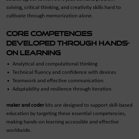
solving, critical thinking, and creativity skills hard to
cultivate through memorization alone.
Core Competencies
Developed Through Hands-
On Learning
Analytical and computational thinking
Technical fluency and confidence with devices
Teamwork and effective communication
Adaptability and resilience through iteration
maker and coder
kits are designed to support skill-based
education by targeting these essential competencies,
making hands-on learning accessible and effective
worldwide.