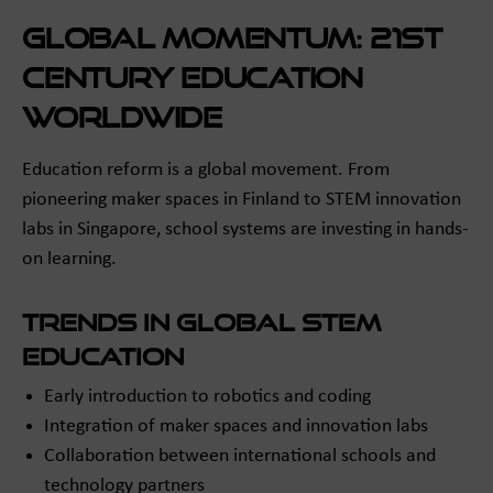
Global Momentum: 21st
Century Education
Worldwide
Education reform is a global movement. From
pioneering maker spaces in Finland to STEM innovation
labs in Singapore, school systems are investing in hands-
on learning.
Trends in Global STEM
Education
Early introduction to robotics and coding
Integration of maker spaces and innovation labs
Collaboration between international schools and
technology partners