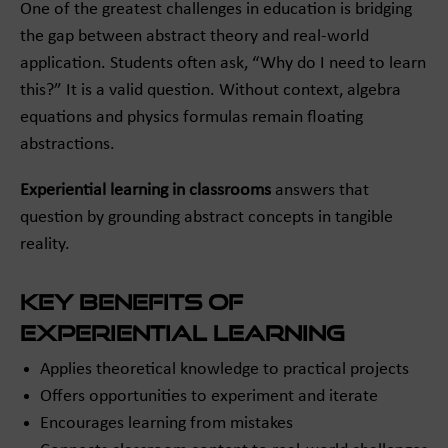
One of the greatest challenges in education is bridging
the gap between abstract theory and real-world
application. Students often ask, “Why do I need to learn
this?” It is a valid question. Without context, algebra
equations and physics formulas remain floating
abstractions.
Experiential learning in classrooms
answers that
question by grounding abstract concepts in tangible
reality.
Key Benefits of
Experiential Learning
Applies theoretical knowledge to practical projects
Offers opportunities to experiment and iterate
Encourages learning from mistakes