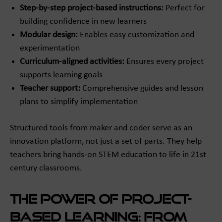
Step-by-step project-based instructions:
Perfect for
building confidence in new learners
Modular design:
Enables easy customization and
experimentation
Curriculum-aligned activities:
Ensures every project
supports learning goals
Teacher support:
Comprehensive guides and lesson
plans to simplify implementation
Structured tools from maker and coder serve as an
innovation platform, not just a set of parts. They help
teachers bring hands-on STEM education to life in 21st
century classrooms.
The Power of Project-
Based Learning: From