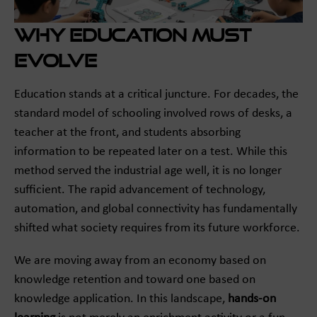
Why Education Must
Evolve
Education stands at a critical juncture. For decades, the
standard model of schooling involved rows of desks, a
teacher at the front, and students absorbing
information to be repeated later on a test. While this
method served the industrial age well, it is no longer
sufficient. The rapid advancement of technology,
automation, and global connectivity has fundamentally
shifted what society requires from its future workforce.
We are moving away from an economy based on
knowledge retention and toward one based on
knowledge application. In this landscape,
hands-on