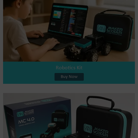
Robotics Kit
Buy Now