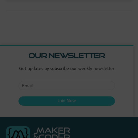
Our Newsletter
Get updates by subscribe our weekly newsletter