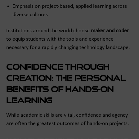
Emphasis on project-based, applied learning across
diverse cultures
Institutions around the world choose
maker and coder
to equip students with the tools and experience
necessary for a rapidly changing technology landscape.
Confidence Through
Creation: The Personal
Benefits of Hands-On
Learning
While academic skills are vital, confidence and agency
are often the greatest outcomes of hands-on projects.