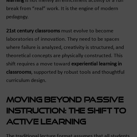
learning
is not merely an enrichment activity or a fun
break from “real” work. It is the engine of modern
pedagogy.
21st century classrooms
must evolve to become
laboratories of innovation. They need to be spaces
where failure is analyzed, creativity is structured, and
theoretical concepts are physically constructed. This
shift requires a move toward
experiential learning in
classrooms
, supported by robust tools and thoughtful
curriculum design.
Moving Beyond Passive
Instruction: The Shift to
Active Learning
The traditional lecture format assumes that all students