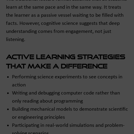
learn at the same pace and in the same way. It treats
the learner as a passive vessel waiting to be filled with
facts. However, cognitive science suggests that deep
understanding comes from engagement, not just
listening.
Active Learning Strategies
That Make a Difference
Performing science experiments to see concepts in
action
Writing and debugging computer code rather than
only reading about programming
Building mechanical models to demonstrate scientific
or engineering principles
Participating in real-world simulations and problem-
solving scenarios