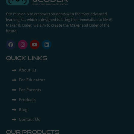
Our mission is to empower students with the most advanced
learning kit, which is designed to bring their innovation to life At
Maker & Coder, we aim to create the Maker and Coder of the
future.
Quick Links
About Us
For Educators
For Parents
Products
Blog
Contact Us
Our Products