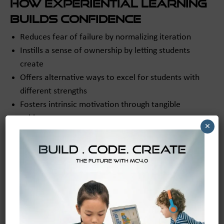
How Experiential Learning
Builds Confidence
Reduces fear of failure by normalizing iteration
Instills a sense of ownership by letting students
create
Offers alternative ways to excel for students with
different strengths
Fosters intrinsic motivation through tangible
achievement
×
Structured, guided platforms like
maker and coder
open
opportunities for every student to shine regardless of
learning style.
Supporting Teachers:
Making the Transition