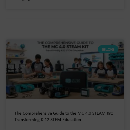
BLOG
The Comprehensive Guide to the MC 4.0 STEAM Kit:
Transforming K-12 STEM Education