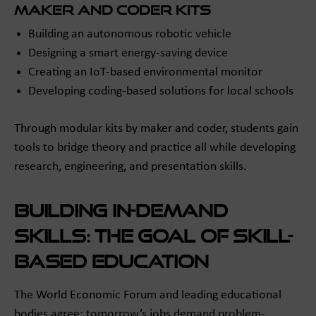
maker and coder Kits
Building an autonomous robotic vehicle
Designing a smart energy-saving device
Creating an IoT-based environmental monitor
Developing coding-based solutions for local schools
Through modular kits by maker and coder, students gain
tools to bridge theory and practice all while developing
research, engineering, and presentation skills.
Building In-Demand
Skills: The Goal of Skill-
Based Education
The World Economic Forum and leading educational
bodies agree: tomorrow’s jobs demand problem-