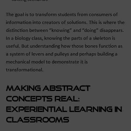
The goal is to transform students from consumers of
information into creators of solutions. This is where the
distinction between “knowing” and “doing” disappears.
In a biology class, knowing the parts of a skeleton is
useful. But understanding how those bones function as
a system of levers and pulleys and perhaps building a
mechanical model to demonstrate it is
transformational.
Making Abstract
Concepts Real:
Experiential Learning in
Classrooms