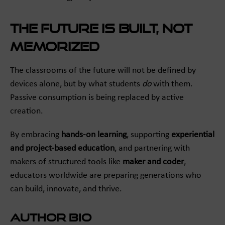
The Future Is Built, Not
Memorized
The classrooms of the future will not be defined by
devices alone, but by what students
do
with them.
Passive consumption is being replaced by active
creation.
By embracing
hands-on learning
, supporting
experiential
and project-based education
, and partnering with
makers of structured tools like
maker and coder
,
educators worldwide are preparing generations who
can build, innovate, and thrive.
Author Bio