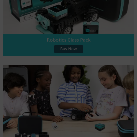
Robotics Class Pack
Buy Now