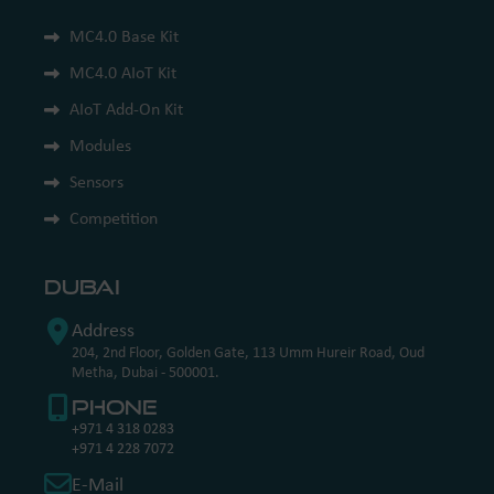
MC4.0 Base Kit
MC4.0 AIoT Kit
AIoT Add-On Kit
Modules
Sensors
Competition
Dubai
Address
204, 2nd Floor, Golden Gate, 113 Umm Hureir Road, Oud
Metha, Dubai - 500001.
Phone
+971 4 318 0283
+971 4 228 7072
E-Mail