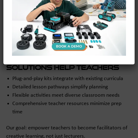
Seamless
Switching to an active, experiential approach can feel
overwhelming for educators. maker and coder is
dedicated to supporting this shift.
How Our Classroom
Solutions Help Teachers
Plug-and-play kits integrate with existing curricula
Detailed lesson pathways simplify planning
Flexible activities meet diverse classroom needs
Comprehensive teacher resources minimize prep
time
Our goal: empower teachers to become facilitators of
creative learning, not just lecturers.