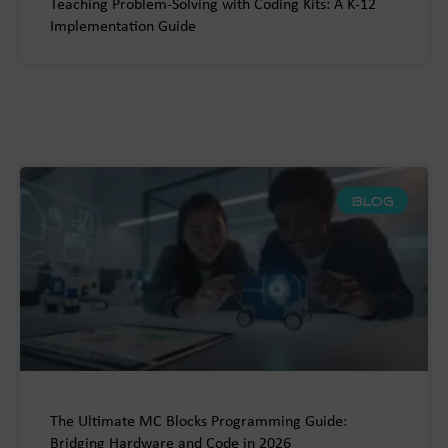
Teaching Problem-Solving with Coding Kits: A K-12
Implementation Guide
BLOG
The Ultimate MC Blocks Programming Guide:
Bridging Hardware and Code in 2026