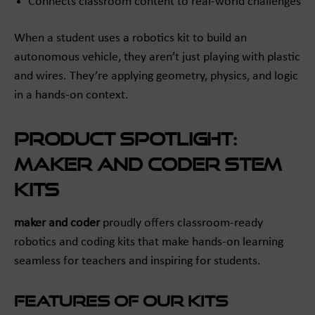
Connects classroom content to real-world challenges
When a student uses a robotics kit to build an
autonomous vehicle, they aren’t just playing with plastic
and wires. They’re applying geometry, physics, and logic
in a hands-on context.
Product Spotlight:
maker and coder STEM
Kits
maker and coder
proudly offers classroom-ready
robotics and coding kits that make hands-on learning
seamless for teachers and inspiring for students.
Features of Our Kits