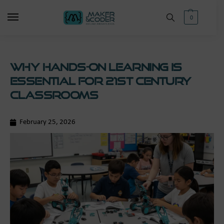
0
Why Hands-On Learning Is
Essential for 21st Century
Classrooms
February 25, 2026